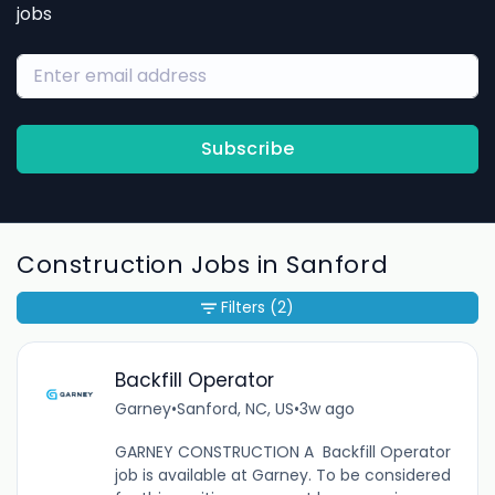
jobs
Subscribe
Construction Jobs in Sanford
Filters
(2)
Backfill Operator
Garney
•
Sanford, NC, US
•
3w ago
GARNEY CONSTRUCTION A Backfill Operator
job is available at Garney. To be considered