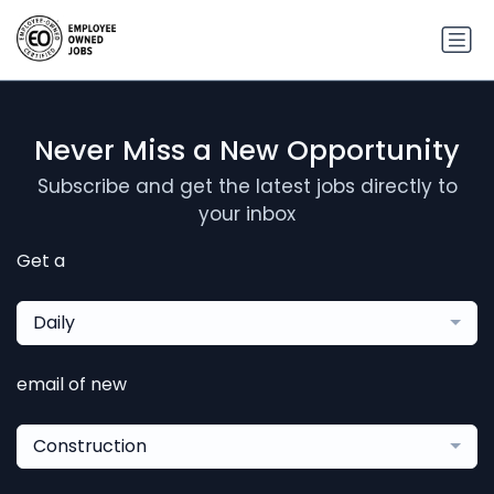
Never Miss a New Opportunity
Subscribe and get the latest jobs directly to
your inbox
Get a
Daily
email of new
Construction