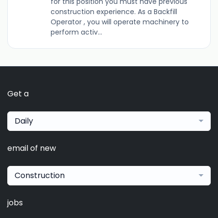
for this position you must have previous
construction experience. As a Backfill
Operator , you will operate machinery to
perform activ...
Get a
Daily
email of new
Construction
jobs