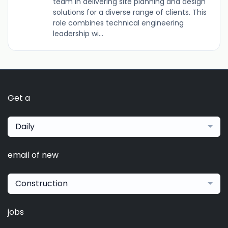
team in delivering site planning and design
solutions for a diverse range of clients. This
role combines technical engineering
leadership wi...
Get a
Daily
email of new
Construction
jobs