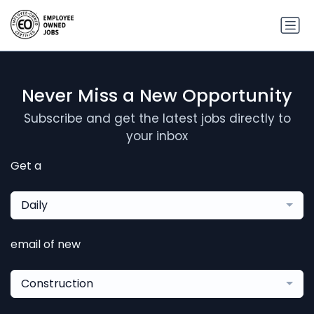
Never Miss a New Opportunity
Subscribe and get the latest jobs directly to
your inbox
Get a
Daily
email of new
Construction