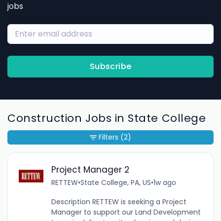
jobs
Subscribe
Construction Jobs in State College
Filters
(2)
Project Manager 2
RETTEW
•
State College, PA, US
•
1w ago
Description RETTEW is seeking a Project
Manager to support our Land Development