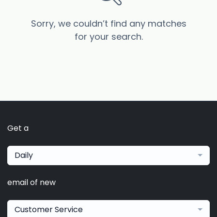
Sorry, we couldn’t find any matches
for your search.
Get a
Daily
email of new
Customer Service