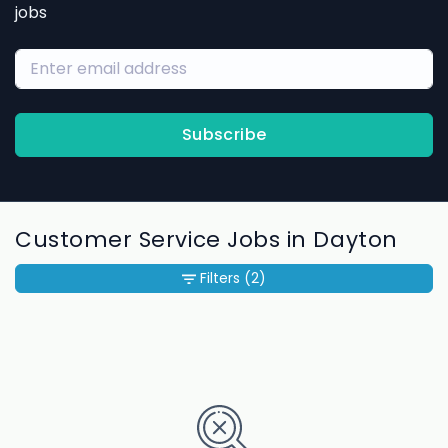
jobs
Subscribe
Customer Service Jobs in Dayton
Filters
(2)