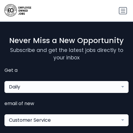
Never Miss a New Opportunity
Subscribe and get the latest jobs directly to
your inbox
Get a
Daily
email of new
Customer Service