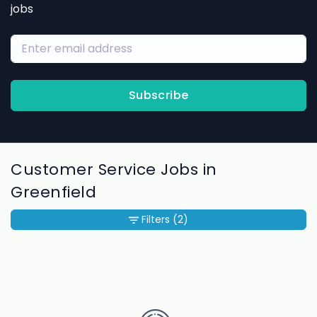
jobs
Subscribe
Customer Service Jobs in
Greenfield
Filters
(2)