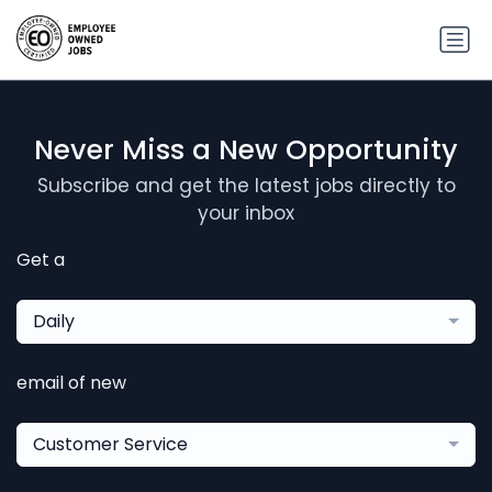
Never Miss a New Opportunity
Subscribe and get the latest jobs directly to
your inbox
Get a
Daily
email of new
Customer Service