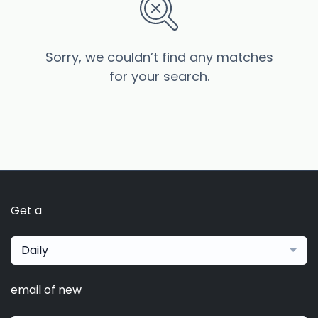
Sorry, we couldn’t find any matches
for your search.
Get a
Daily
email of new