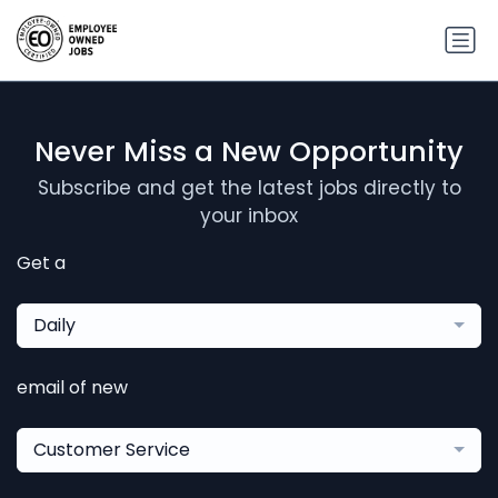
Never Miss a New Opportunity
Subscribe and get the latest jobs directly to
your inbox
Get a
Daily
email of new
Customer Service