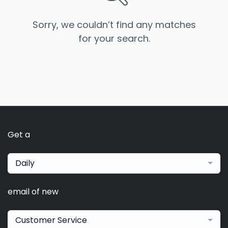
Sorry, we couldn’t find any matches
for your search.
Get a
Daily
email of new
Customer Service