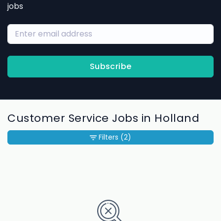
jobs
Subscribe
Customer Service Jobs in Holland
Filters
(2)