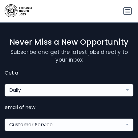
Never Miss a New Opportunity
Subscribe and get the latest jobs directly to
your inbox
Get a
Daily
email of new
Customer Service