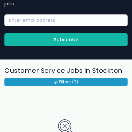
jobs
Subscribe
Customer Service Jobs in Stockton
Filters
(2)