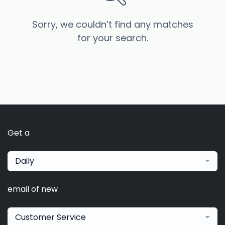
Sorry, we couldn’t find any matches
for your search.
Get a
Daily
email of new
Customer Service