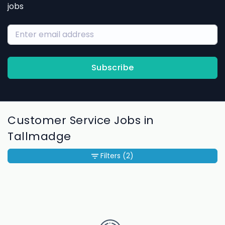
jobs
Subscribe
Customer Service Jobs in
Tallmadge
Filters
(2)