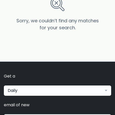
Sorry, we couldn’t find any matches
for your search.
Get a
Daily
email of new