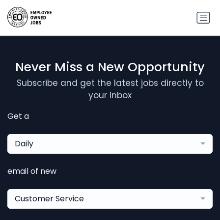
Never Miss a New Opportunity
Subscribe and get the latest jobs directly to
your inbox
Get a
Daily
email of new
Customer Service