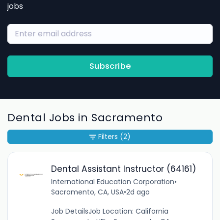
jobs
Subscribe
Dental Jobs in Sacramento
Filters
(2)
Dental Assistant Instructor (64161)
International Education Corporation
•
Sacramento, CA, USA
•
2d ago
Job DetailsJob Location: California