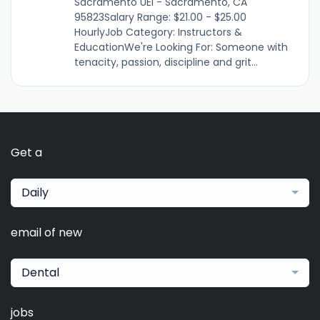
Sacramento UEI - Sacramento, CA
95823Salary Range: $21.00 - $25.00
HourlyJob Category: Instructors &
EducationWe're Looking For: Someone with
tenacity, passion, discipline and grit...
Get a
Daily
email of new
Dental
jobs