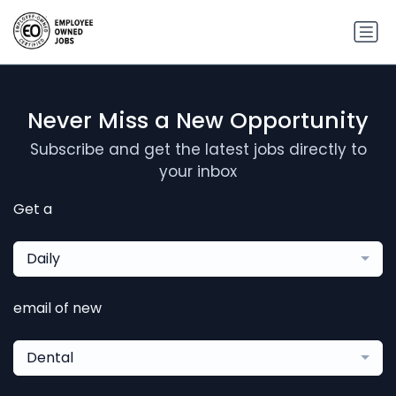
Never Miss a New Opportunity
Subscribe and get the latest jobs directly to
your inbox
Get a
Daily
email of new
Dental