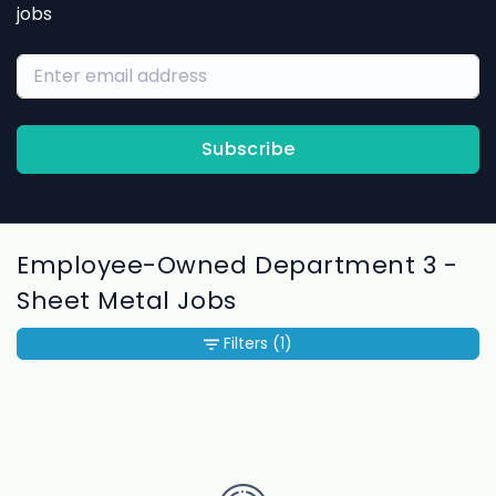
jobs
Subscribe
Employee-Owned Department 3 -
Sheet Metal Jobs
Filters
(1)