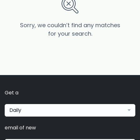
Sorry, we couldn’t find any matches
for your search.
Get a
Daily
email of new