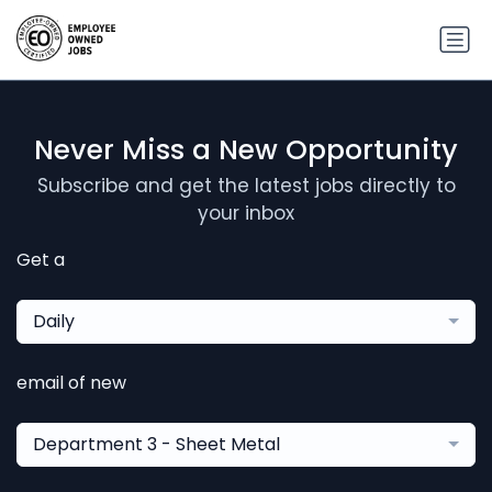
Never Miss a New Opportunity
Subscribe and get the latest jobs directly to
your inbox
Get a
Daily
email of new
Department 3 - Sheet Metal