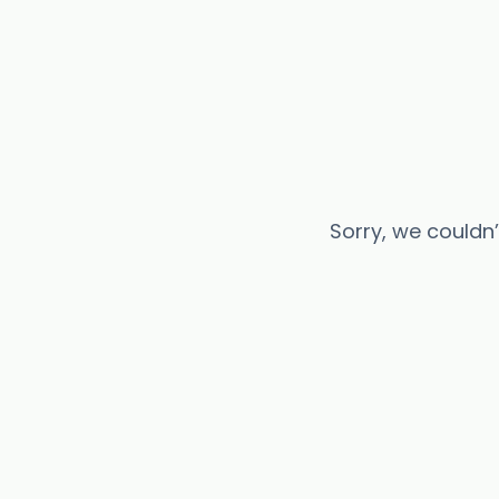
Sorry, we couldn