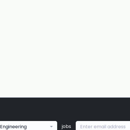
jobs
Engineering