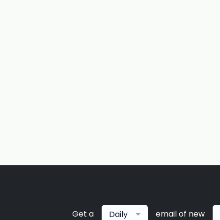
Get a
email of new
Daily