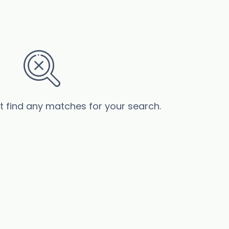
’t find any matches for your search.