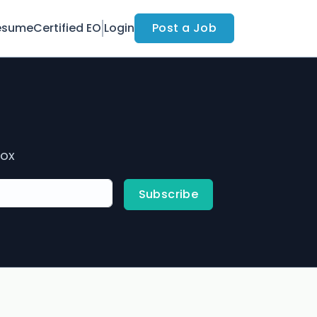
esume
Certified EO
Login
Post a Job
box
Subscribe