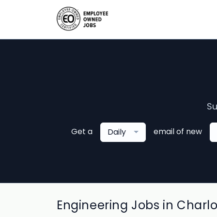
Su
Get a
email of new
Daily
Engineering Jobs in Charl