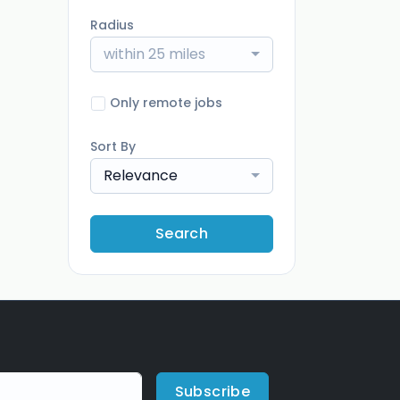
Radius
within 25 miles
Only remote jobs
Sort By
Relevance
Search
Subscribe