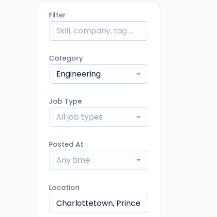
Filter
Category
Engineering
Job Type
All job types
Posted At
Any time
Location