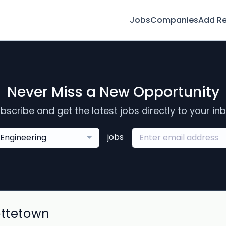
Jobs
Companies
Add R
Never Miss a New Opportunity
bscribe and get the latest jobs directly to your in
jobs
Engineering
ottetown