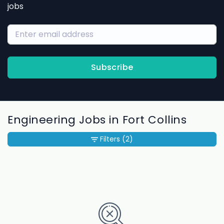
jobs
Subscribe
Engineering Jobs in Fort Collins
Filters
(2)