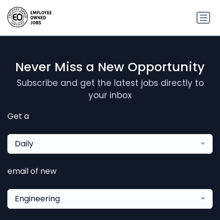
Never Miss a New Opportunity
Subscribe and get the latest jobs directly to
your inbox
Get a
Daily
email of new
Engineering