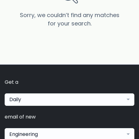
Sorry, we couldn’t find any matches
for your search.
Get a
Daily
email of new
Engineering