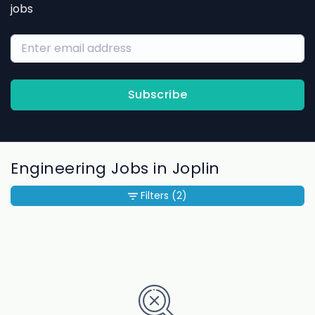
jobs
Subscribe
Engineering Jobs in Joplin
Filters
(2)