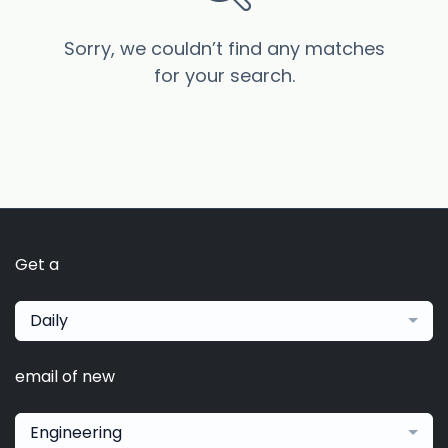
Sorry, we couldn’t find any matches
for your search.
Get a
Daily
email of new
Engineering