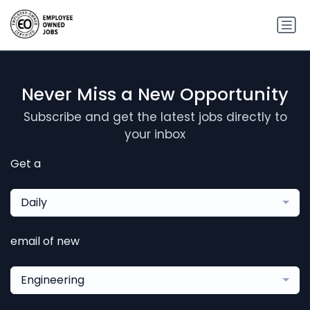
Never Miss a New Opportunity
Subscribe and get the latest jobs directly to
your inbox
Get a
Daily
email of new
Engineering