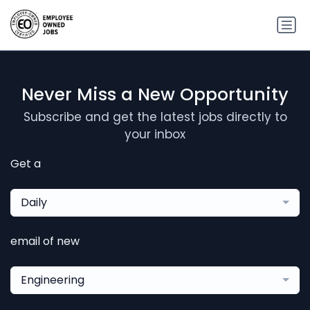
Never Miss a New Opportunity
Subscribe and get the latest jobs directly to
your inbox
Get a
Daily
email of new
Engineering