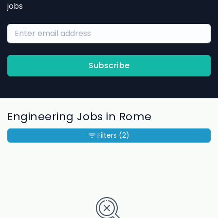
jobs
Subscribe
Engineering Jobs in Rome
Filters
(2)