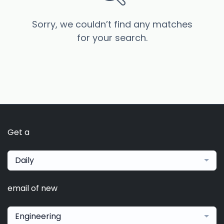
Sorry, we couldn’t find any matches
for your search.
Get a
Daily
email of new
Engineering