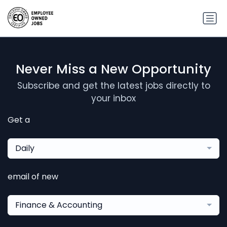
Never Miss a New Opportunity
Subscribe and get the latest jobs directly to
your inbox
Get a
Daily
email of new
Finance & Accounting