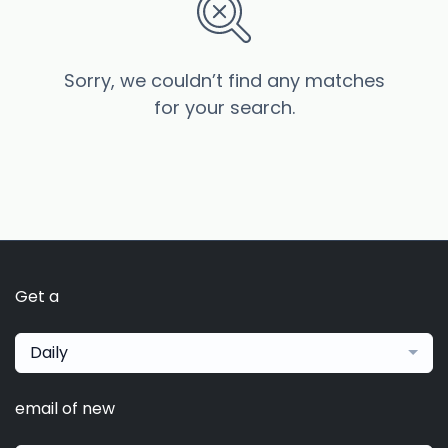
Sorry, we couldn’t find any matches
for your search.
Get a
Daily
email of new