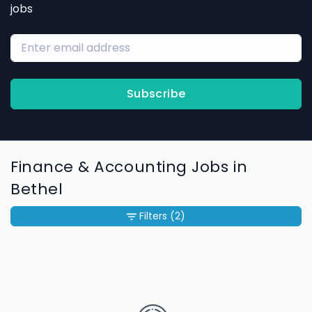
jobs
Subscribe
Finance & Accounting Jobs in
Bethel
Filters
(2)