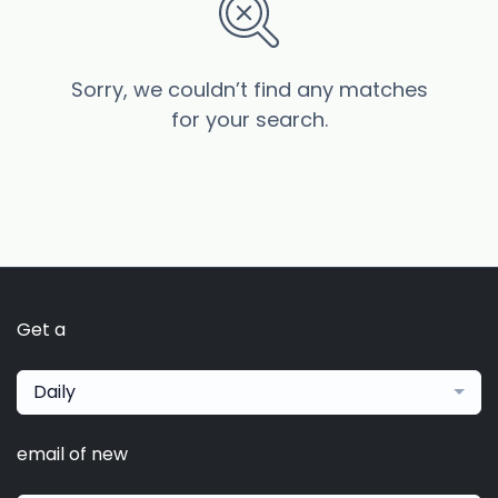
Sorry, we couldn’t find any matches
for your search.
Get a
Daily
email of new