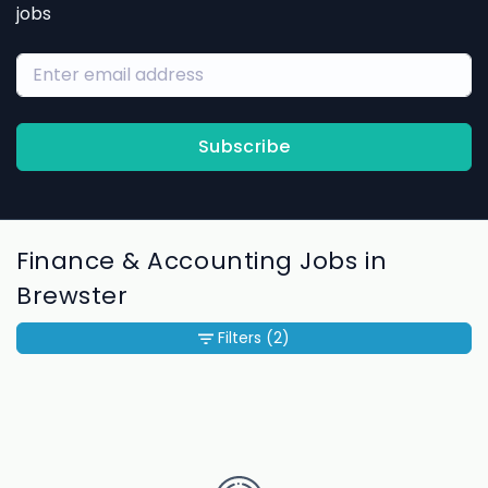
jobs
Subscribe
Finance & Accounting Jobs in
Brewster
Filters
(2)