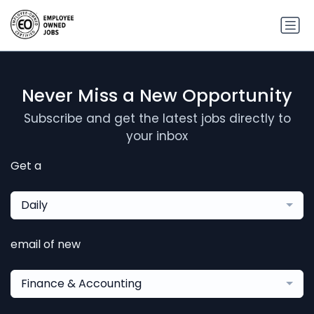
Never Miss a New Opportunity
Subscribe and get the latest jobs directly to
your inbox
Get a
Daily
email of new
Finance & Accounting