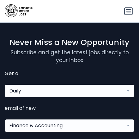
Never Miss a New Opportunity
Subscribe and get the latest jobs directly to
your inbox
Get a
Daily
email of new
Finance & Accounting