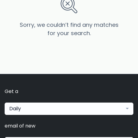
Sorry, we couldn’t find any matches
for your search.
Get a
Daily
email of new