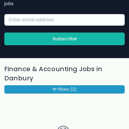
jobs
Subscribe
Finance & Accounting Jobs in
Danbury
Filters
(2)