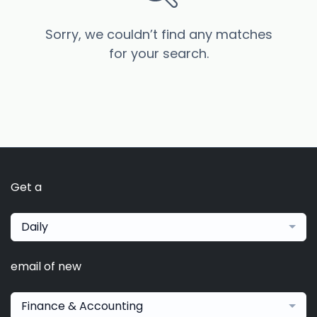
Sorry, we couldn’t find any matches
for your search.
Get a
Daily
email of new
Finance & Accounting