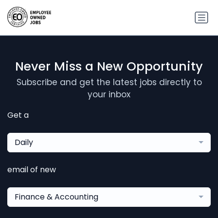
Never Miss a New Opportunity
Subscribe and get the latest jobs directly to
your inbox
Get a
Daily
email of new
Finance & Accounting