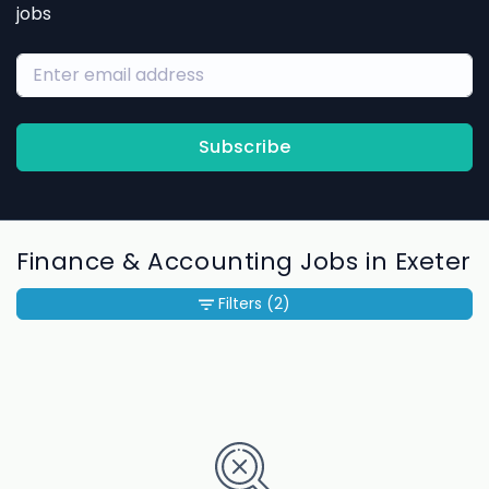
jobs
Subscribe
Finance & Accounting Jobs in Exeter
Filters
(2)