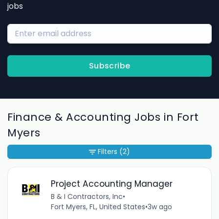
jobs
Subscribe
Finance & Accounting Jobs in Fort
Myers
Filters
(2)
Project Accounting Manager
B & I Contractors, Inc
•
Fort Myers, FL, United States
•
3w ago