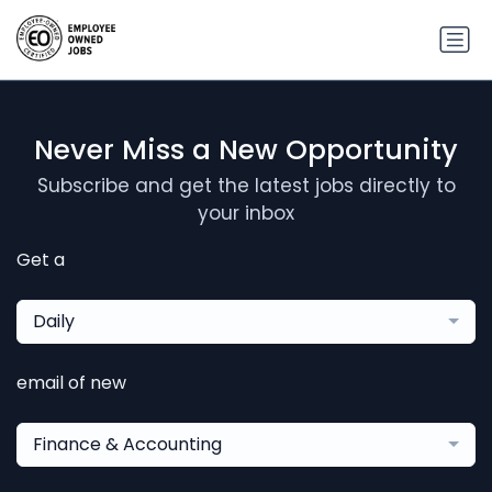
Never Miss a New Opportunity
Subscribe and get the latest jobs directly to
your inbox
Get a
Daily
email of new
Finance & Accounting