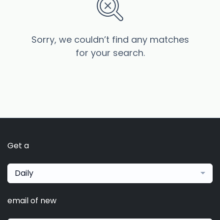
Sorry, we couldn’t find any matches
for your search.
Get a
Daily
email of new