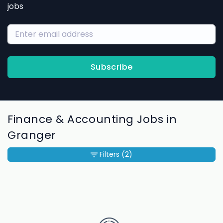
jobs
Subscribe
Finance & Accounting Jobs in
Granger
Filters
(2)