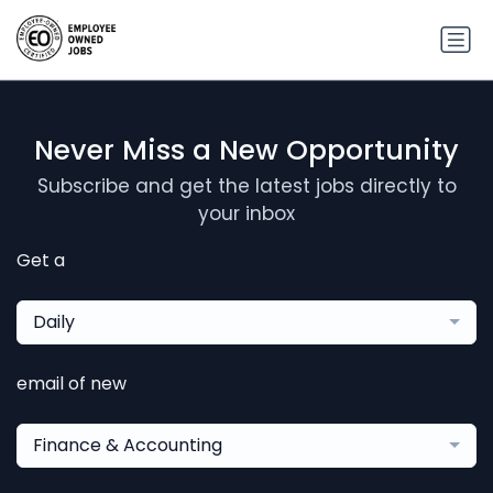
Never Miss a New Opportunity
Subscribe and get the latest jobs directly to
your inbox
Get a
Daily
email of new
Finance & Accounting