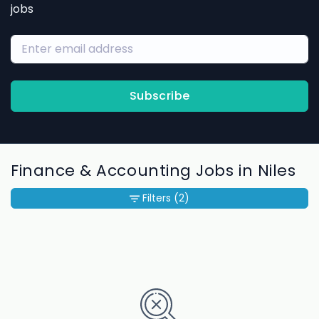
jobs
Subscribe
Finance & Accounting Jobs in Niles
Filters
(2)