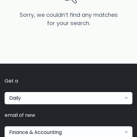
Sorry, we couldn’t find any matches
for your search.
Get a
Daily
email of new
Finance & Accounting