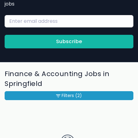
jobs
Subscribe
Finance & Accounting Jobs in
Springfield
Filters
(2)