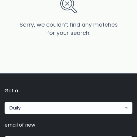
Sorry, we couldn’t find any matches
for your search.
Get a
Daily
email of new