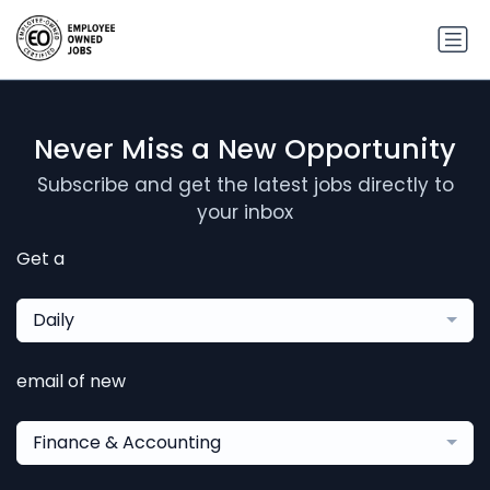
Never Miss a New Opportunity
Subscribe and get the latest jobs directly to
your inbox
Get a
Daily
email of new
Finance & Accounting