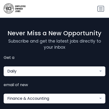
Never Miss a New Opportunity
Subscribe and get the latest jobs directly to
your inbox
Get a
Daily
email of new
Finance & Accounting