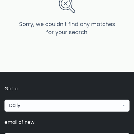
Sorry, we couldn’t find any matches
for your search.
Get a
Daily
email of new