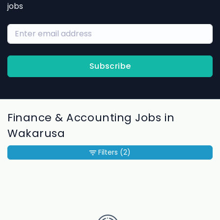
jobs
Subscribe
Finance & Accounting Jobs in
Wakarusa
Filters
(2)