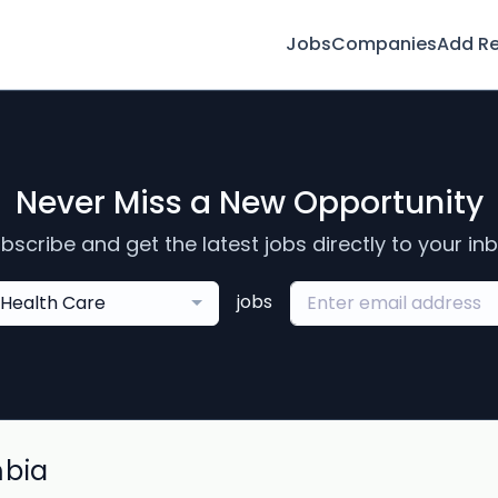
Jobs
Companies
Add R
Never Miss a New Opportunity
bscribe and get the latest jobs directly to your in
jobs
Health Care
mbia