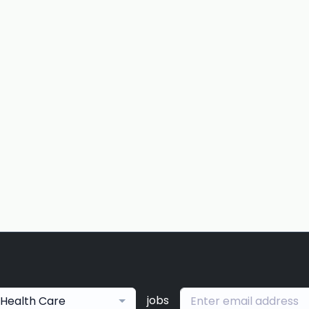
jobs
Health Care