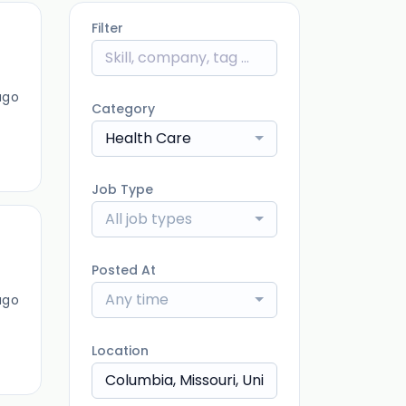
Filter
ago
Category
Health Care
Job Type
All job types
Posted At
Any time
ago
Location