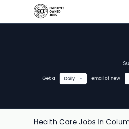
Su
Get a
email of new
Daily
Health Care Jobs in Colu