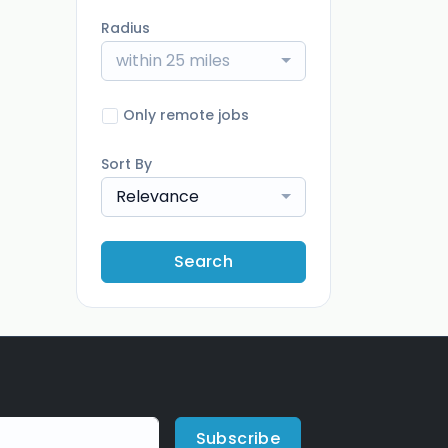
Radius
within 25 miles
Only remote jobs
Sort By
Relevance
Search
Subscribe