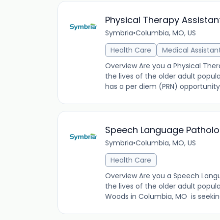
Physical Therapy Assistan
Symbria
•
Columbia, MO, US
Health Care
Medical Assistan
Overview Are you a Physical Thera
the lives of the older adult popu
has a per diem (PRN) opportunity
Speech Language Patholog
Symbria
•
Columbia, MO, US
Health Care
Overview Are you a Speech Langua
the lives of the older adult popu
Woods in Columbia, MO is seekin