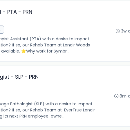
t - PTA - PRN
t
3w 
pist Assistant (PTA) with a desire to impact
lation? If so, our Rehab Team at Lenoir Woods
 available. ⭐Why work for Symbr...
ist - SLP - PRN
8m 
ge Pathologist (SLP) with a desire to impact
lation? If so, our Rehab Team at EverTrue Lenoir
g its next PRN employee-owne...