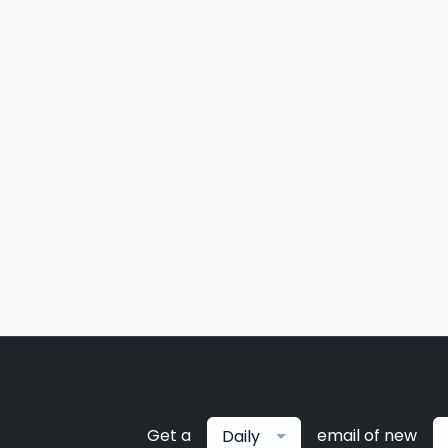
Get a
email of new
Daily