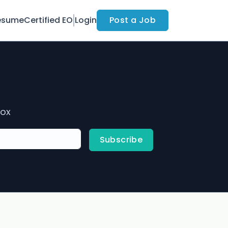
esume
Certified EO
Login
Post a Job
box
Subscribe