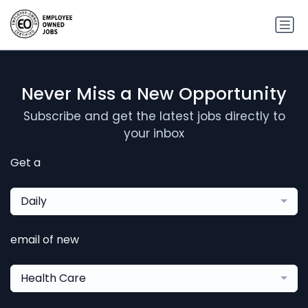
Never Miss a New Opportunity
Subscribe and get the latest jobs directly to
your inbox
Get a
Daily
email of new
Health Care