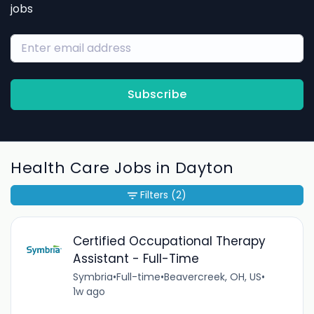
jobs
Subscribe
Health Care Jobs in Dayton
Filters
(2)
Certified Occupational Therapy
Assistant - Full-Time
Symbria
•
Full-time
•
Beavercreek, OH, US
•
1w ago