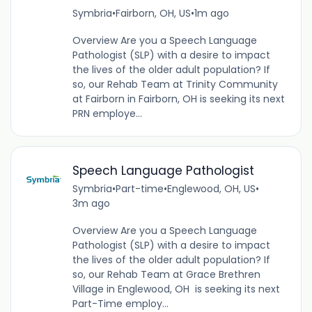
Symbria
•
Fairborn, OH, US
•
1m ago
Overview Are you a Speech Language
Pathologist (SLP) with a desire to impact
the lives of the older adult population? If
so, our Rehab Team at Trinity Community
at Fairborn in Fairborn, OH is seeking its next
PRN employe...
Speech Language Pathologist
Symbria
•
Part-time
•
Englewood, OH, US
•
3m ago
Overview Are you a Speech Language
Pathologist (SLP) with a desire to impact
the lives of the older adult population? If
so, our Rehab Team at Grace Brethren
Village in Englewood, OH is seeking its next
Part-Time employ...