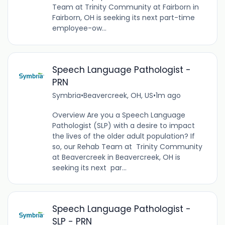
Team at Trinity Community at Fairborn in
Fairborn, OH is seeking its next part-time
employee-ow...
Speech Language Pathologist -
PRN
Symbria
•
Beavercreek, OH, US
•
1m ago
Overview Are you a Speech Language
Pathologist (SLP) with a desire to impact
the lives of the older adult population? If
so, our Rehab Team at Trinity Community
at Beavercreek in Beavercreek, OH is
seeking its next par...
Speech Language Pathologist -
SLP - PRN