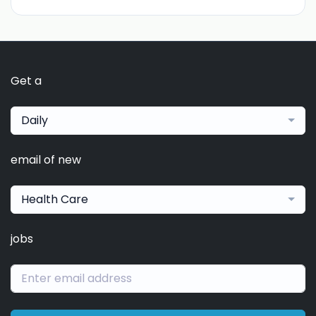
Get a
Daily
email of new
Health Care
jobs