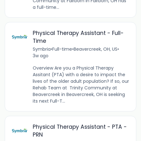
Community at Fairborn in Fairborn, OH has
a full-time...
Physical Therapy Assistant - Full-
Time
Symbria
•
Full-time
•
Beavercreek, OH, US
•
3w ago
Overview Are you a Physical Therapy
Assitant (PTA) with a desire to impact the
lives of the older adult population? If so, our
Rehab Team at Trinity Community at
Beavercreek in Beavercreek, OH is seeking
its next Full-T...
Physical Therapy Assistant - PTA -
PRN