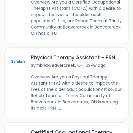
Overview Are you a Certified Occupational
Therapist Assistant (COTA) with a desire to
impact the lives of the older adult
population? If so, our Rehab Team at Trinity
Community at Beavercreek in Beavercreek,
OH has a Fu...
Physical Therapy Assistant - PRN
Symbria
•
Beavercreek, OH, US
•
1w ago
Overview Are you a Physical Therapy
Assitant (PTA) with a desire to impact the
lives of the older adult population? If so, our
Rehab Team at Trinity Community at
Beavercreek in Beavercreek, OH is seeking
its next PRN ...
Certified Occupational Therapy