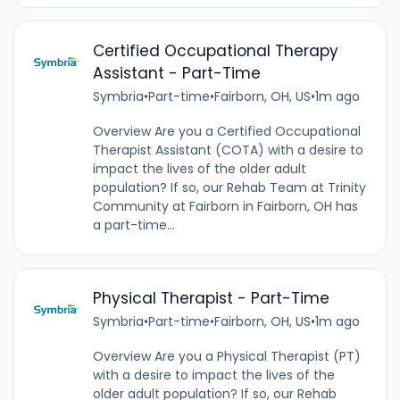
Certified Occupational Therapy
Assistant - Part-Time
Symbria
•
Part-time
•
Fairborn, OH, US
•
1m ago
Overview Are you a Certified Occupational
Therapist Assistant (COTA) with a desire to
impact the lives of the older adult
population? If so, our Rehab Team at Trinity
Community at Fairborn in Fairborn, OH has
a part-time...
Physical Therapist - Part-Time
Symbria
•
Part-time
•
Fairborn, OH, US
•
1m ago
Overview Are you a Physical Therapist (PT)
with a desire to impact the lives of the
older adult population? If so, our Rehab