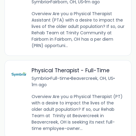
Symbria
•
Fairborn, OH, US
•
1m ago
Overview Are you a Physical Therapist
Assistant (PTA) with a desire to impact the
lives of the older adult population? If so, our
Rehab Team at Trinity Community at
Fairborn in Fairborn, OH has a per diem
(PRN) opportuni...
Physical Therapist - Full-Time
Symbria
•
Full-time
•
Beavercreek, OH, US
•
1m ago
Overview Are you a Physical Therapist (PT)
with a desire to impact the lives of the
older adult population? If so, our Rehab
Team at Trinity at Beavercreek in
Beavercreek, OH is seeking its next full-
time employee-owner...