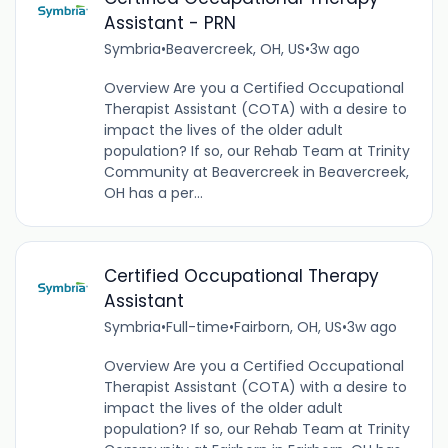
Assistant - PRN
Symbria
•
Beavercreek, OH, US
•
3w ago
Overview Are you a Certified Occupational
Therapist Assistant (COTA) with a desire to
impact the lives of the older adult
population? If so, our Rehab Team at Trinity
Community at Beavercreek in Beavercreek,
OH has a per...
Certified Occupational Therapy
Assistant
Symbria
•
Full-time
•
Fairborn, OH, US
•
3w ago
Overview Are you a Certified Occupational
Therapist Assistant (COTA) with a desire to
impact the lives of the older adult
population? If so, our Rehab Team at Trinity