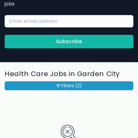
jobs
Subscribe
Health Care Jobs in Garden City
Filters
(2)