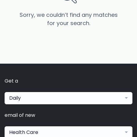
Sorry, we couldn’t find any matches
for your search.
Get a
Daily
email of new
Health Care