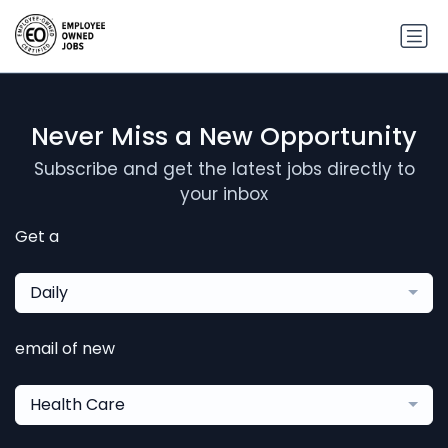
Never Miss a New Opportunity
Subscribe and get the latest jobs directly to
your inbox
Get a
Daily
email of new
Health Care