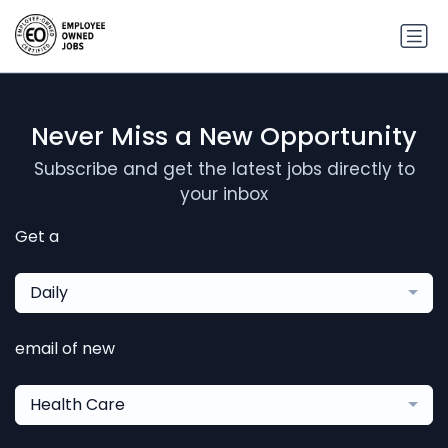
Never Miss a New Opportunity
Subscribe and get the latest jobs directly to
your inbox
Get a
Daily
email of new
Health Care