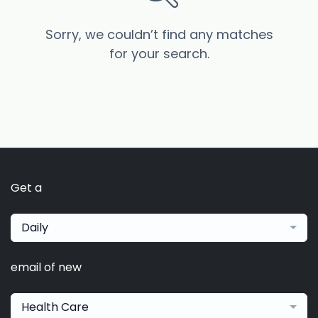
Sorry, we couldn’t find any matches
for your search.
Get a
Daily
email of new
Health Care