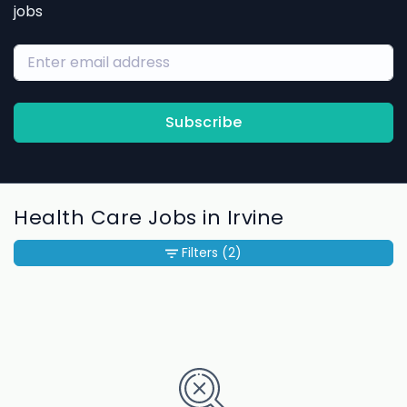
jobs
Subscribe
Health Care Jobs in Irvine
Filters
(2)