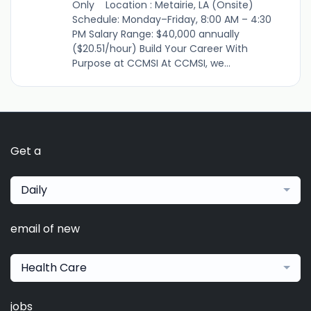
Only Location : Metairie, LA (Onsite)
Schedule: Monday–Friday, 8:00 AM – 4:30
PM Salary Range: $40,000 annually
($20.51/hour) Build Your Career With
Purpose at CCMSI At CCMSI, we...
Get a
Daily
email of new
Health Care
jobs