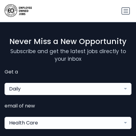
Never Miss a New Opportunity
Subscribe and get the latest jobs directly to
your inbox
Get a
Daily
email of new
Health Care