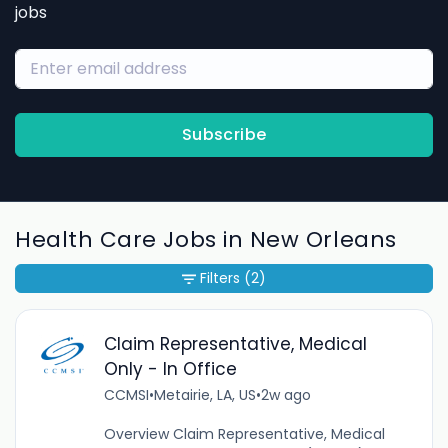
jobs
Subscribe
Health Care Jobs in New Orleans
Filters
(2)
Claim Representative, Medical
Only - In Office
CCMSI
•
Metairie, LA, US
•
2w ago
Overview Claim Representative, Medical