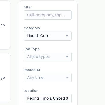
Filter
ago
Category
Health Care
Job Type
All job types
Posted At
Any time
ago
Location