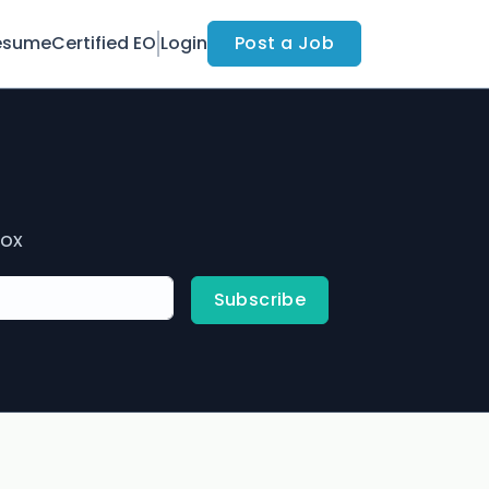
esume
Certified EO
Login
Post a Job
box
Subscribe