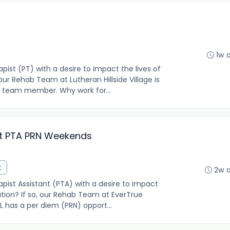
1w 
pist (PT) with a desire to impact the lives of
 our Rehab Team at Lutheran Hillside Village is
 team member. Why work for...
nt PTA PRN Weekends
t
2w 
pist Assistant (PTA) with a desire to impact
lation? If so, our Rehab Team at EverTrue
 IL has a per diem (PRN) opport...