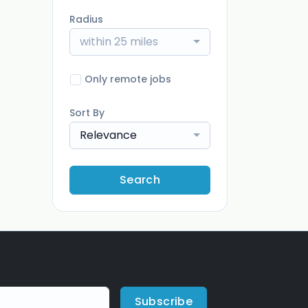
Radius
within 25 miles
Only remote jobs
Sort By
Relevance
Search
Subscribe