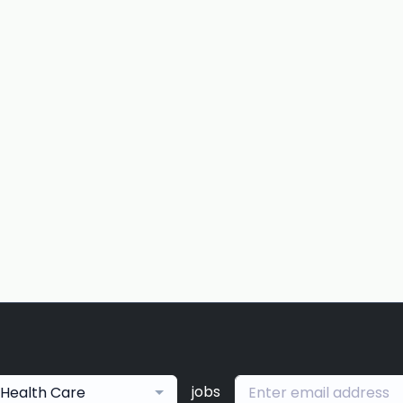
jobs
Health Care