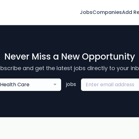
Jobs
Companies
Add R
Never Miss a New Opportunity
bscribe and get the latest jobs directly to your in
jobs
Health Care