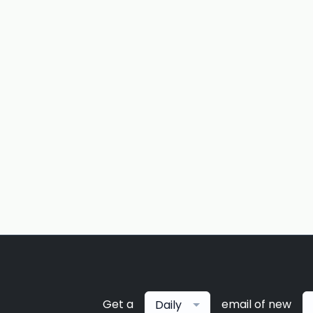
Get a
email of new
Daily