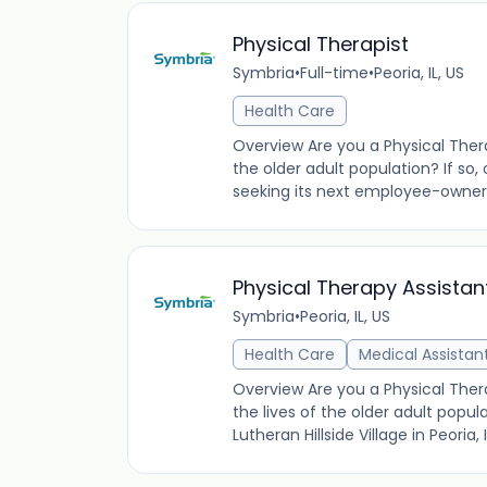
Physical Therapist
Symbria
•
Full-time
•
Peoria, IL, US
Health Care
Overview Are you a Physical Thera
the older adult population? If so,
seeking its next employee-owner
Physical Therapy Assista
Symbria
•
Peoria, IL, US
Health Care
Medical Assistan
Overview Are you a Physical Thera
the lives of the older adult popu
Lutheran Hillside Village in Peoria,