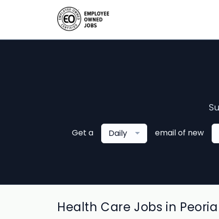
Su
Get a
email of new
Daily
Health Care Jobs in Peoria