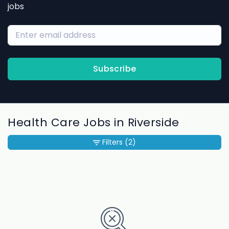
jobs
Subscribe
Health Care Jobs in Riverside
Filters
(2)