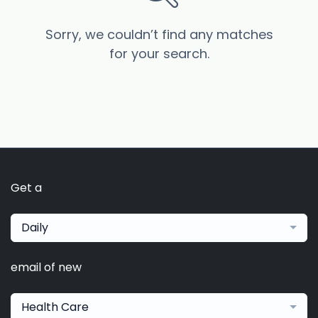
Sorry, we couldn’t find any matches
for your search.
Get a
Daily
email of new
Health Care