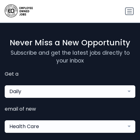
Never Miss a New Opportunity
Subscribe and get the latest jobs directly to
your inbox
Get a
Daily
email of new
Health Care