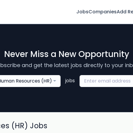
Jobs
Companies
Add R
Never Miss a New Opportunity
bscribe and get the latest jobs directly to your in
jobs
Human Resources (HR)
es (HR) Jobs