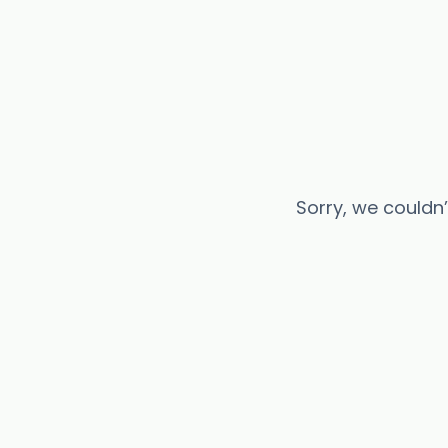
Sorry, we couldn