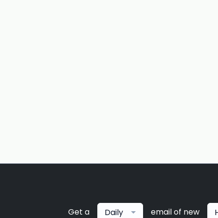
Get a
email of new
Daily