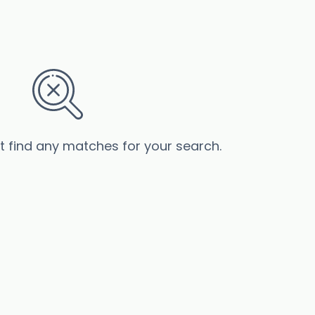
’t find any matches for your search.