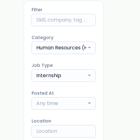
Filter
Category
Human Resources (HR)
Job Type
Internship
Posted At
Any time
Location