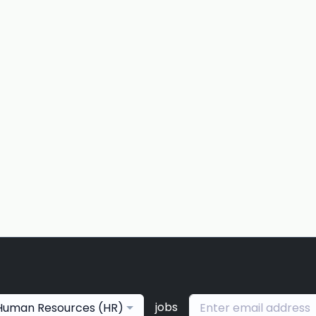
jobs
Human Resources (HR)