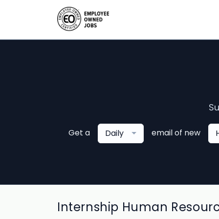
Su
Get a
email of new
Daily
Internship Human Resourc