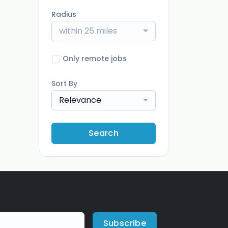
Radius
within 25 miles
Only remote jobs
Sort By
Relevance
Search
Subscribe