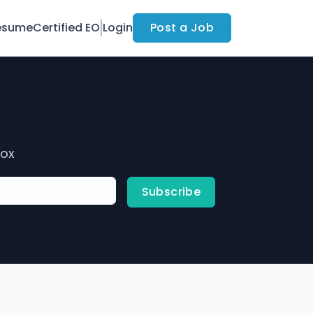
esume
Certified EO
Login
Post a Job
box
Subscribe