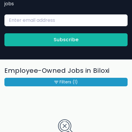
jobs
Subscribe
Employee-Owned Jobs in Biloxi
Filters
(1)