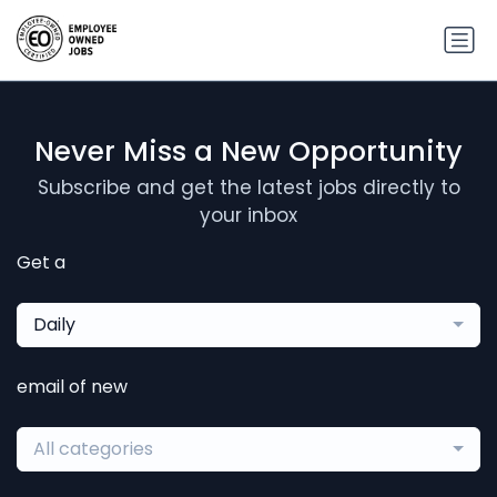
Never Miss a New Opportunity
Subscribe and get the latest jobs directly to
your inbox
Get a
Daily
email of new
All categories