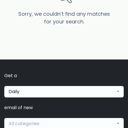
Sorry, we couldn’t find any matches
for your search.
Get a
Daily
email of new
All categories