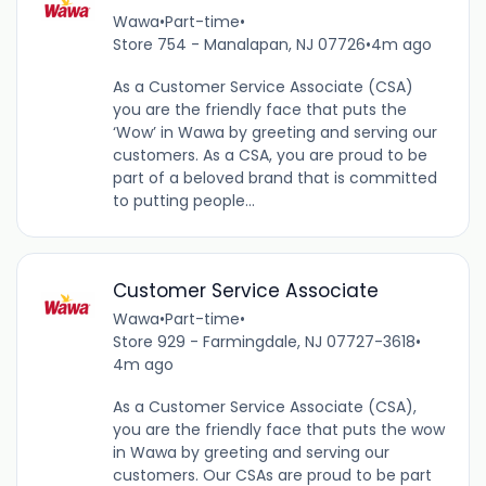
Wawa
•
Part-time
•
Store 754 - Manalapan, NJ 07726
•
4m ago
As a Customer Service Associate (CSA)
you are the friendly face that puts the
‘Wow’ in Wawa by greeting and serving our
customers. As a CSA, you are proud to be
part of a beloved brand that is committed
to putting people...
Customer Service Associate
Wawa
•
Part-time
•
Store 929 - Farmingdale, NJ 07727-3618
•
4m ago
As a Customer Service Associate (CSA),
you are the friendly face that puts the wow
in Wawa by greeting and serving our
customers. Our CSAs are proud to be part