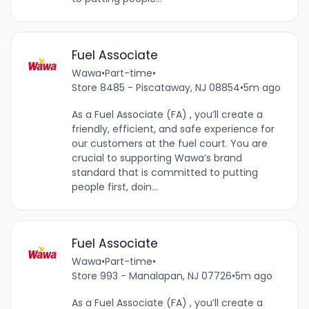
Fuel Associate
Wawa
•
Part-time
•
Store 8485 - Piscataway, NJ 08854
•
5m ago
As a Fuel Associate (FA) , you’ll create a
friendly, efficient, and safe experience for
our customers at the fuel court. You are
crucial to supporting Wawa’s brand
standard that is committed to putting
people first, doin...
Fuel Associate
Wawa
•
Part-time
•
Store 993 - Manalapan, NJ 07726
•
5m ago
As a Fuel Associate (FA) , you’ll create a