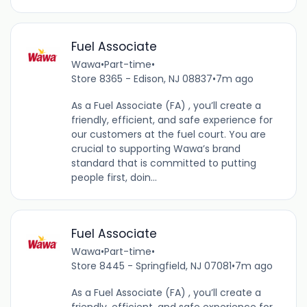
Fuel Associate
Wawa
•
Part-time
•
Store 8365 - Edison, NJ 08837
•
7m ago
As a Fuel Associate (FA) , you’ll create a
friendly, efficient, and safe experience for
our customers at the fuel court. You are
crucial to supporting Wawa’s brand
standard that is committed to putting
people first, doin...
Fuel Associate
Wawa
•
Part-time
•
Store 8445 - Springfield, NJ 07081
•
7m ago
As a Fuel Associate (FA) , you’ll create a
friendly, efficient, and safe experience for