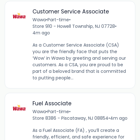
Customer Service Associate
Wawa
•
Part-time
•
Store 910 - Howell Township, NJ 07728
•
4m ago
As a Customer Service Associate (CSA)
you are the friendly face that puts the
‘Wow’ in Wawa by greeting and serving our
customers. As a CSA, you are proud to be
part of a beloved brand that is committed
to putting people...
Fuel Associate
Wawa
•
Part-time
•
Store 8386 - Piscataway, NJ 08854
•
4m ago
As a Fuel Associate (FA) , you’ll create a
friendly, efficient, and safe experience for