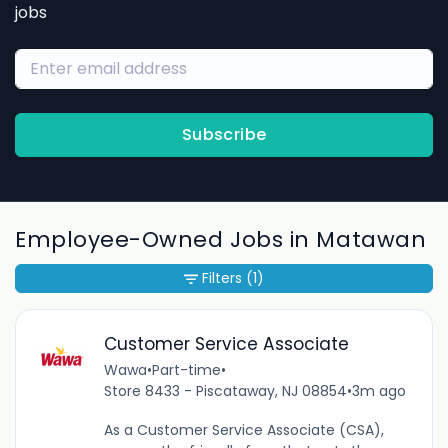
jobs
Subscribe
Employee-Owned Jobs in Matawan
Filters
(1)
Customer Service Associate
Wawa
•
Part-time
•
Store 8433 - Piscataway, NJ 08854
•
3m ago
As a Customer Service Associate (CSA),