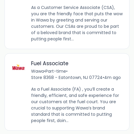
As a Customer Service Associate (CSA),
you are the friendly face that puts the wow
in Wawa by greeting and serving our
customers. Our CSAs are proud to be part
of a beloved brand that is committed to
putting people first...
Fuel Associate
Wawa
•
Part-time
•
Store 8368 - Eatontown, NJ 07724
•
4m ago
As a Fuel Associate (FA) , you’ll create a
friendly, efficient, and safe experience for
our customers at the fuel court. You are
crucial to supporting Wawa’s brand
standard that is committed to putting
people first, doin...