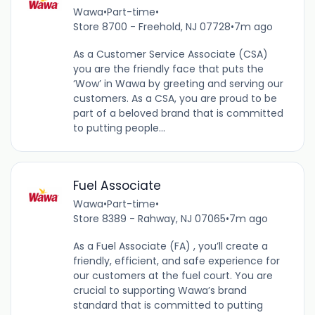
Wawa
•
Part-time
•
Store 8700 - Freehold, NJ 07728
•
7m ago
As a Customer Service Associate (CSA)
you are the friendly face that puts the
‘Wow’ in Wawa by greeting and serving our
customers. As a CSA, you are proud to be
part of a beloved brand that is committed
to putting people...
Fuel Associate
Wawa
•
Part-time
•
Store 8389 - Rahway, NJ 07065
•
7m ago
As a Fuel Associate (FA) , you’ll create a
friendly, efficient, and safe experience for
our customers at the fuel court. You are
crucial to supporting Wawa’s brand
standard that is committed to putting