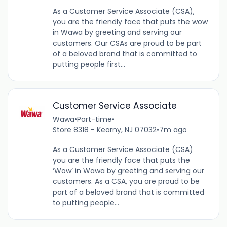
As a Customer Service Associate (CSA),
you are the friendly face that puts the wow
in Wawa by greeting and serving our
customers. Our CSAs are proud to be part
of a beloved brand that is committed to
putting people first...
Customer Service Associate
Wawa
•
Part-time
•
Store 8318 - Kearny, NJ 07032
•
7m ago
As a Customer Service Associate (CSA)
you are the friendly face that puts the
‘Wow’ in Wawa by greeting and serving our
customers. As a CSA, you are proud to be
part of a beloved brand that is committed
to putting people...