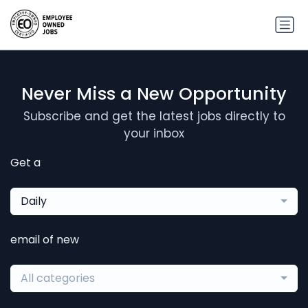
Never Miss a New Opportunity
Subscribe and get the latest jobs directly to
your inbox
Get a
Daily
email of new
All categories