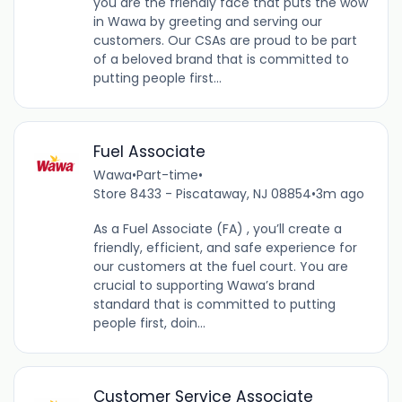
you are the friendly face that puts the wow
in Wawa by greeting and serving our
customers. Our CSAs are proud to be part
of a beloved brand that is committed to
putting people first...
Fuel Associate
Wawa
•
Part-time
•
Store 8433 - Piscataway, NJ 08854
•
3m ago
As a Fuel Associate (FA) , you’ll create a
friendly, efficient, and safe experience for
our customers at the fuel court. You are
crucial to supporting Wawa’s brand
standard that is committed to putting
people first, doin...
Customer Service Associate