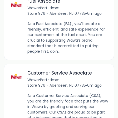
Fuel Associate
Wawa
•
Part-time
•
Store 976 - Aberdeen, NJ 07735
•
6m ago
As a Fuel Associate (FA) , you’ll create a
friendly, efficient, and safe experience for
our customers at the fuel court. You are
crucial to supporting Wawa’s brand
standard that is committed to putting
people first, doin...
Customer Service Associate
Wawa
•
Part-time
•
Store 976 - Aberdeen, NJ 07735
•
6m ago
As a Customer Service Associate (CSA),
you are the friendly face that puts the wow
in Wawa by greeting and serving our
customers. Our CSAs are proud to be part
of a beloved brand that is committed to