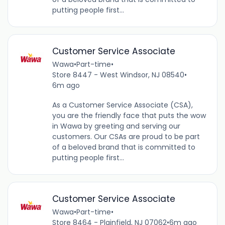
putting people first...
Customer Service Associate
Wawa
•
Part-time
•
Store 8447 - West Windsor, NJ 08540
•
6m ago
As a Customer Service Associate (CSA),
you are the friendly face that puts the wow
in Wawa by greeting and serving our
customers. Our CSAs are proud to be part
of a beloved brand that is committed to
putting people first...
Customer Service Associate
Wawa
•
Part-time
•
Store 8464 - Plainfield, NJ 07062
•
6m ago