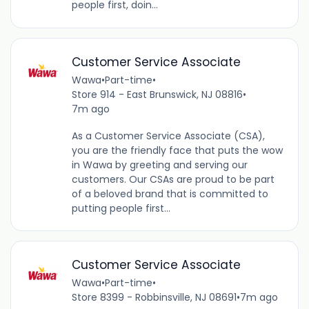
people first, doin...
Customer Service Associate
Wawa
•
Part-time
•
Store 914 - East Brunswick, NJ 08816
•
7m ago
As a Customer Service Associate (CSA),
you are the friendly face that puts the wow
in Wawa by greeting and serving our
customers. Our CSAs are proud to be part
of a beloved brand that is committed to
putting people first...
Customer Service Associate
Wawa
•
Part-time
•
Store 8399 - Robbinsville, NJ 08691
•
7m ago