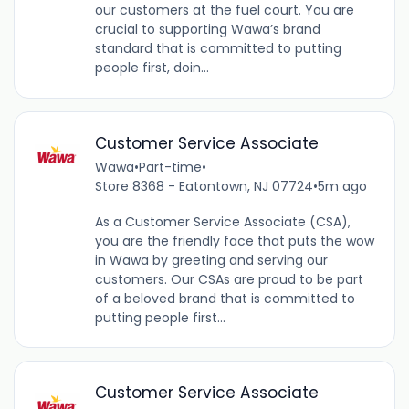
our customers at the fuel court. You are
crucial to supporting Wawa’s brand
standard that is committed to putting
people first, doin...
Customer Service Associate
Wawa
•
Part-time
•
Store 8368 - Eatontown, NJ 07724
•
5m ago
As a Customer Service Associate (CSA),
you are the friendly face that puts the wow
in Wawa by greeting and serving our
customers. Our CSAs are proud to be part
of a beloved brand that is committed to
putting people first...
Customer Service Associate