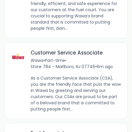
friendly, efficient, and safe experience for
our customers at the fuel court. You are
crucial to supporting Wawa’s brand
standard that is committed to putting
people first, doin...
Customer Service Associate
Wawa
•
Part-time
•
Store 784 - Marlboro, NJ 07746
•
6m ago
As a Customer Service Associate (CSA),
you are the friendly face that puts the wow
in Wawa by greeting and serving our
customers. Our CSAs are proud to be part
of a beloved brand that is committed to
putting people first...