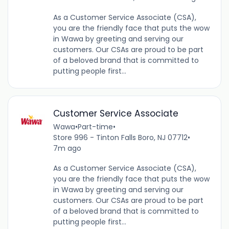
As a Customer Service Associate (CSA),
you are the friendly face that puts the wow
in Wawa by greeting and serving our
customers. Our CSAs are proud to be part
of a beloved brand that is committed to
putting people first...
Customer Service Associate
Wawa
•
Part-time
•
Store 996 - Tinton Falls Boro, NJ 07712
•
7m ago
As a Customer Service Associate (CSA),
you are the friendly face that puts the wow
in Wawa by greeting and serving our
customers. Our CSAs are proud to be part
of a beloved brand that is committed to
putting people first...