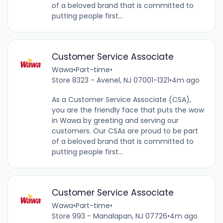
of a beloved brand that is committed to
putting people first...
Customer Service Associate
Wawa
•
Part-time
•
Store 8323 - Avenel, NJ 07001-1321
•
4m ago
As a Customer Service Associate (CSA),
you are the friendly face that puts the wow
in Wawa by greeting and serving our
customers. Our CSAs are proud to be part
of a beloved brand that is committed to
putting people first...
Customer Service Associate
Wawa
•
Part-time
•
Store 993 - Manalapan, NJ 07726
•
4m ago