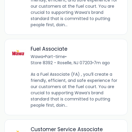
our customers at the fuel court. You are
crucial to supporting Wawa’s brand
standard that is committed to putting
people first, doin...
Fuel Associate
Wawa
•
Part-time
•
Store 8392 - Roselle, NJ 07203
•
7m ago
As a Fuel Associate (FA) , you’ll create a
friendly, efficient, and safe experience for
our customers at the fuel court. You are
crucial to supporting Wawa’s brand
standard that is committed to putting
people first, doin...
Customer Service Associate