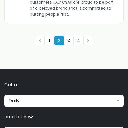
customers. Our CSAs are proud to be part
of a beloved brand that is committed to
putting people first...
1
2
3
4
Get a
Daily
email of new