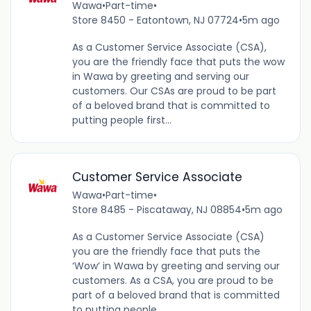
Wawa
•
Part-time
•
Store 8450 - Eatontown, NJ 07724
•
5m ago
As a Customer Service Associate (CSA),
you are the friendly face that puts the wow
in Wawa by greeting and serving our
customers. Our CSAs are proud to be part
of a beloved brand that is committed to
putting people first...
Customer Service Associate
Wawa
•
Part-time
•
Store 8485 - Piscataway, NJ 08854
•
5m ago
As a Customer Service Associate (CSA)
you are the friendly face that puts the
‘Wow’ in Wawa by greeting and serving our
customers. As a CSA, you are proud to be
part of a beloved brand that is committed
to putting people...