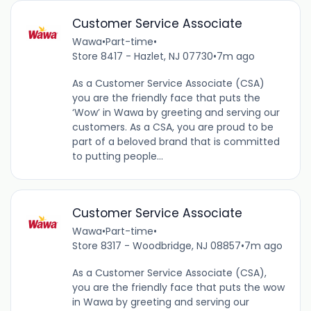
Customer Service Associate
Wawa
•
Part-time
•
Store 8417 - Hazlet, NJ 07730
•
7m ago
As a Customer Service Associate (CSA)
you are the friendly face that puts the
‘Wow’ in Wawa by greeting and serving our
customers. As a CSA, you are proud to be
part of a beloved brand that is committed
to putting people...
Customer Service Associate
Wawa
•
Part-time
•
Store 8317 - Woodbridge, NJ 08857
•
7m ago
As a Customer Service Associate (CSA),
you are the friendly face that puts the wow
in Wawa by greeting and serving our