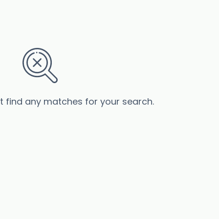
’t find any matches for your search.