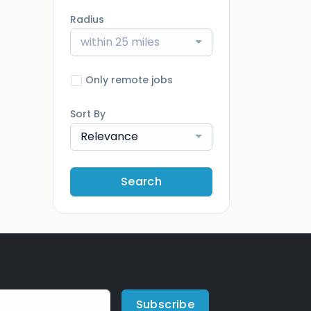
Radius
within 25 miles
Only remote jobs
Sort By
Relevance
Search
Subscribe