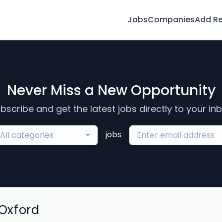
Jobs
Companies
Add R
Never Miss a New Opportunity
bscribe and get the latest jobs directly to your in
jobs
All categories
Oxford