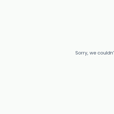
Sorry, we couldn