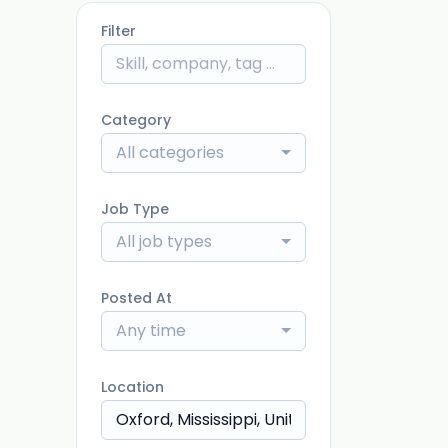
Filter
Category
All categories
Job Type
All job types
Posted At
Any time
Location