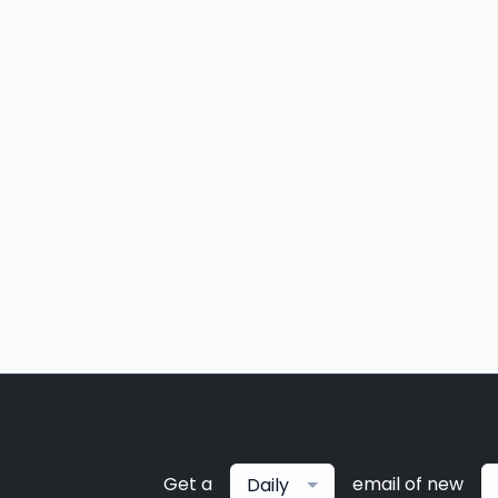
Get a
email of new
Daily