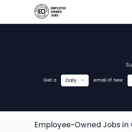
Su
Get a
email of new
Daily
Employee-Owned Jobs in 