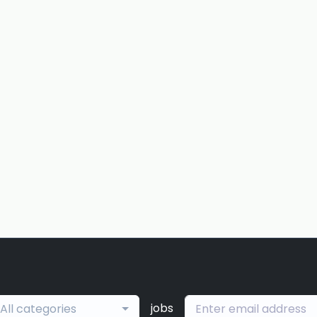
jobs
All categories