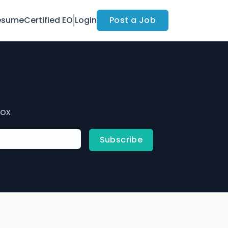
esume
Certified EO
Login
Post a Job
box
Subscribe