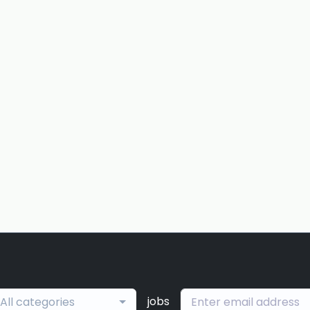
jobs
All categories