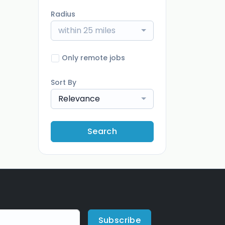
Radius
within 25 miles
Only remote jobs
Sort By
Relevance
Search
Subscribe