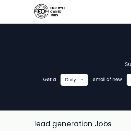
Su
Get a
email of new
Daily
lead generation Jobs