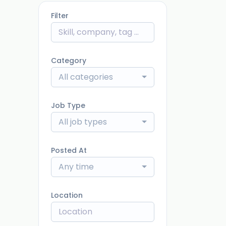
Filter
Category
All categories
Job Type
All job types
Posted At
Any time
Location