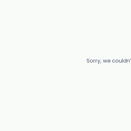
Sorry, we couldn