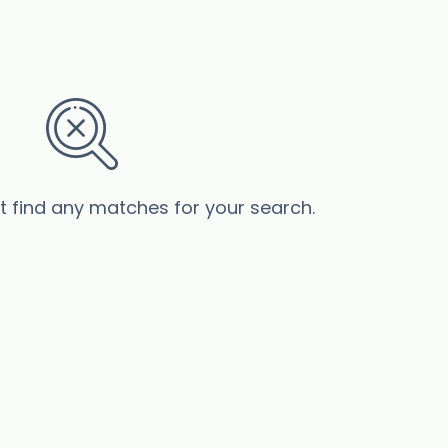
’t find any matches for your search.