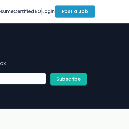
esume
Certified EO
Login
Post a Job
box
Subscribe