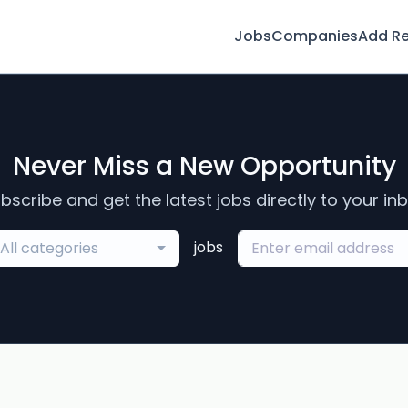
Jobs
Companies
Add R
Never Miss a New Opportunity
bscribe and get the latest jobs directly to your in
jobs
All categories