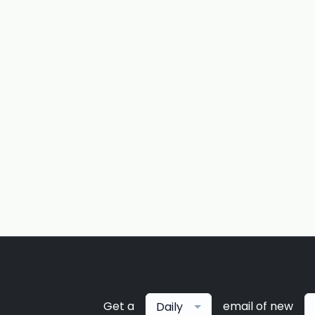
Get a
email of new
Daily