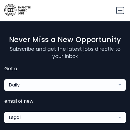
Never Miss a New Opportunity
Subscribe and get the latest jobs directly to
your inbox
Get a
Daily
email of new
Legal