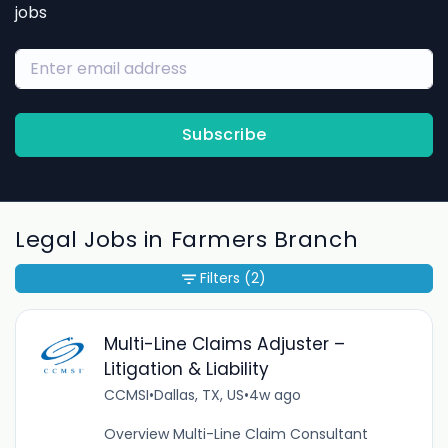
jobs
Subscribe
Legal Jobs in Farmers Branch
Filters
(2)
Multi-Line Claims Adjuster –
Litigation & Liability
CCMSI
•
Dallas, TX, US
•
4w ago
Overview Multi-Line Claim Consultant