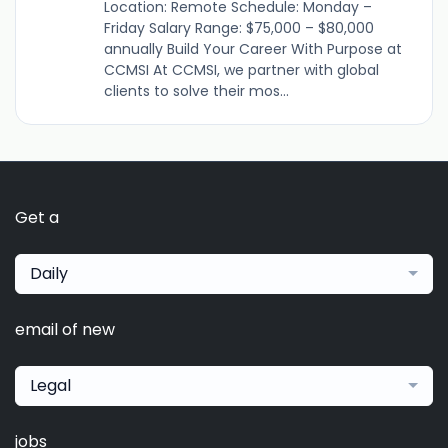
Location: Remote Schedule: Monday –
Friday Salary Range: $75,000 – $80,000
annually Build Your Career With Purpose at
CCMSI At CCMSI, we partner with global
clients to solve their mos...
Get a
Daily
email of new
Legal
jobs