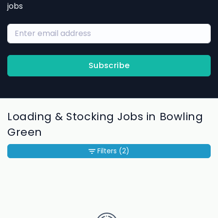
jobs
Subscribe
Loading & Stocking Jobs in Bowling
Green
Filters
(2)