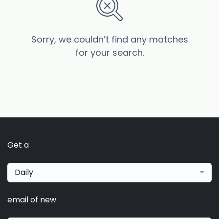
Sorry, we couldn’t find any matches
for your search.
Get a
Daily
email of new