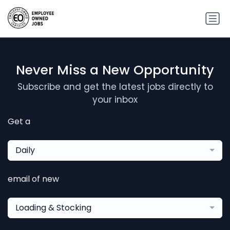
Never Miss a New Opportunity
Subscribe and get the latest jobs directly to
your inbox
Get a
Daily
email of new
Loading & Stocking