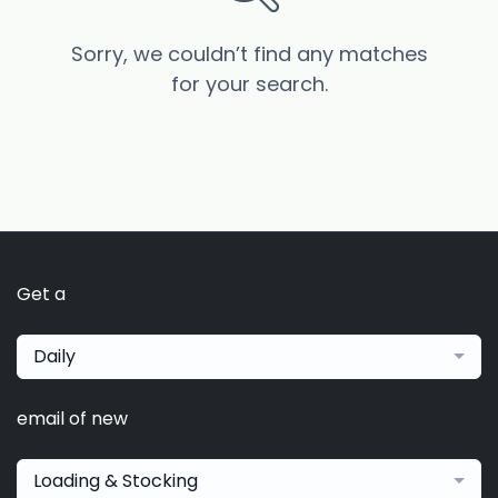
Sorry, we couldn’t find any matches
for your search.
Get a
Daily
email of new
Loading & Stocking