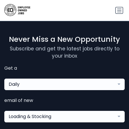
Never Miss a New Opportunity
Subscribe and get the latest jobs directly to
your inbox
Get a
Daily
email of new
Loading & Stocking