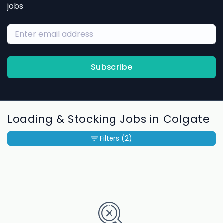
jobs
Subscribe
Loading & Stocking Jobs in Colgate
Filters
(2)