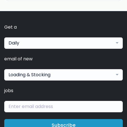
Get a
Daily
email of new
Loading & Stocking
jobs
Subscribe