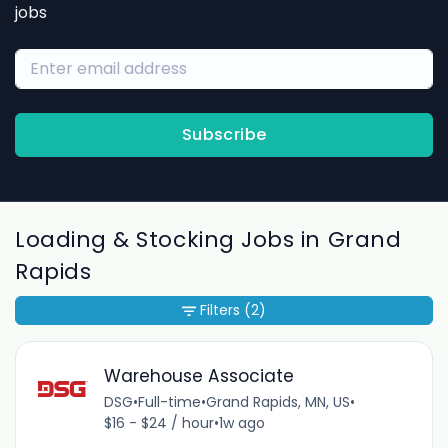
jobs
Subscribe
Loading & Stocking Jobs in Grand
Rapids
Filters
(2)
Warehouse Associate
DSG
•
Full-time
•
Grand Rapids, MN, US
•
$16 - $24 / hour
•
1w ago