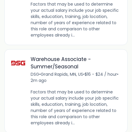
Factors that may be used to determine
your actual salary include your job specific
skills, education, training, job location,
number of years of experience related to
this role and comparison to other
employees already i...
Warehouse Associate -
Summer/Seasonal
DSG
•
Grand Rapids, MN, US
•
$16 - $24 / hour
•
2m ago
Factors that may be used to determine
your actual salary include your job specific
skills, education, training, job location,
number of years of experience related to
this role and comparison to other
employees already i...