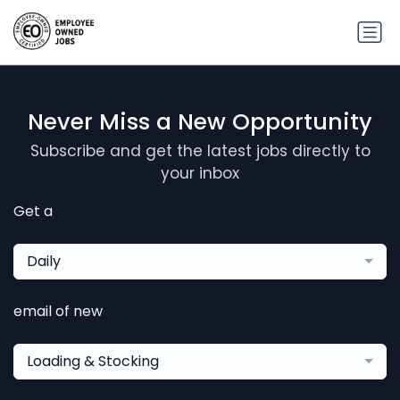
Never Miss a New Opportunity
Subscribe and get the latest jobs directly to
your inbox
Get a
Daily
email of new
Loading & Stocking