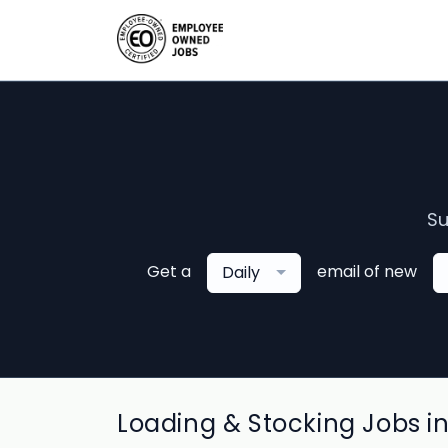
Su
Get a
email of new
Daily
Loading & Stocking Jobs i