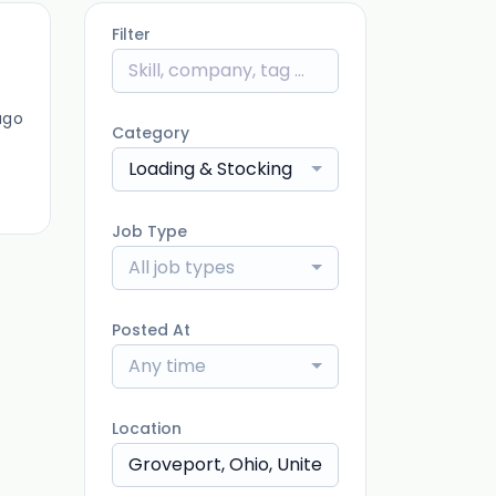
Filter
ago
Category
Loading & Stocking
Job Type
All job types
Posted At
Any time
Location