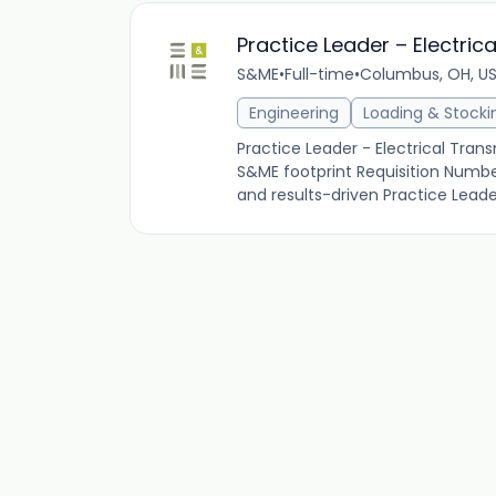
Practice Leader – Electric
S&ME
•
Full-time
•
Columbus, OH, U
Engineering
Loading & Stocki
Practice Leader - Electrical Transm
S&ME footprint Requisition Numb
and results-driven Practice Leader