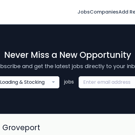
Jobs
Companies
Add R
Never Miss a New Opportunity
bscribe and get the latest jobs directly to your in
jobs
Loading & Stocking
n Groveport