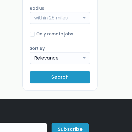
Radius
within 25 miles
Only remote jobs
Sort By
Relevance
Search
Subscribe