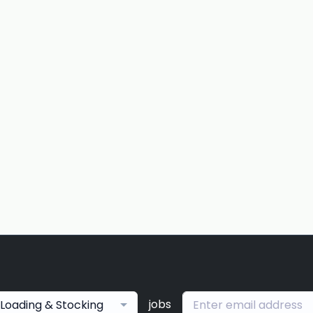
jobs
Loading & Stocking