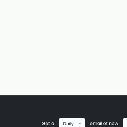
Get a
email of new
Daily