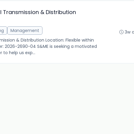
al Transmission & Distribution
S
ng
Management
3w 
ission & Distribution Location: Flexible within
er: 2026-2690-04 S&ME is seeking a motivated
 to help us exp...