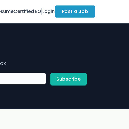
esume
Certified EO
Login
Post a Job
box
Subscribe