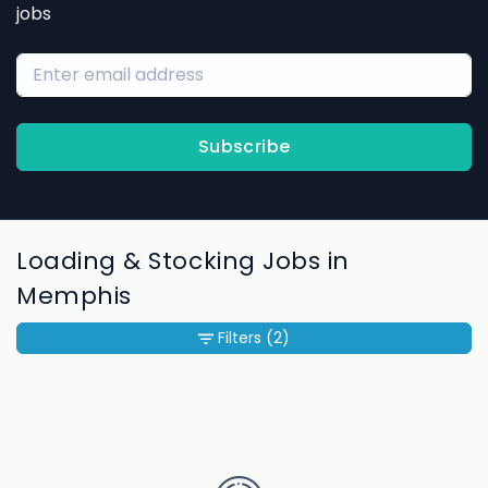
jobs
Subscribe
Loading & Stocking Jobs in
Memphis
Filters
(2)