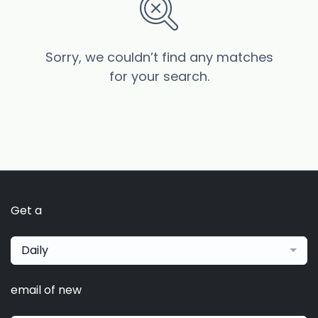
Sorry, we couldn’t find any matches
for your search.
Get a
Daily
email of new