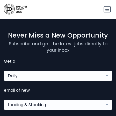
Never Miss a New Opportunity
Subscribe and get the latest jobs directly to
your inbox
Get a
Daily
email of new
Loading & Stocking