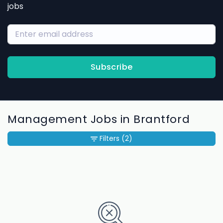
jobs
Subscribe
Management Jobs in Brantford
Filters
(2)