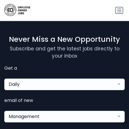
Never Miss a New Opportunity
Subscribe and get the latest jobs directly to
your inbox
Get a
Daily
email of new
Management