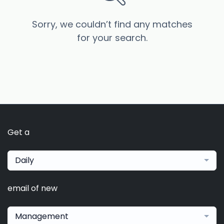
Sorry, we couldn’t find any matches
for your search.
Get a
Daily
email of new
Management