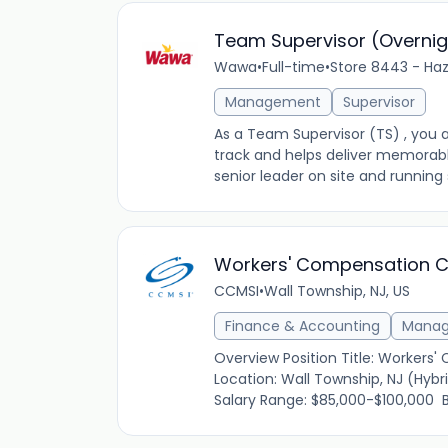
Team Supervisor (Overnig
Wawa
•
Full-time
•
Store 8443 - Haz
Management
Supervisor
As a Team Supervisor (TS) , you a
track and helps deliver memorab
senior leader on site and running s
Workers' Compensation C
CCMSI
•
Wall Township, NJ, US
Finance & Accounting
Mana
Overview Position Title: Workers'
Location: Wall Township, NJ (Hyb
Salary Range: $85,000-$100,000 Bu