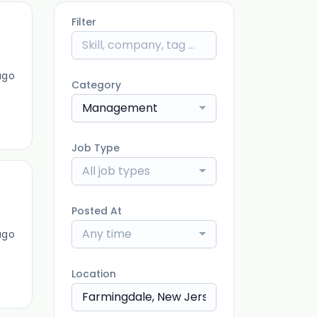
Filter
ago
Category
Management
Job Type
All job types
Posted At
Any time
ago
Location