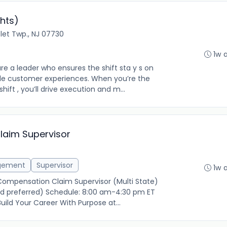
hts)
let Twp., NJ 07730
1w 
re a leader who ensures the shift sta y s on
le customer experiences. When you’re the
hift , you’ll drive execution and m...
laim Supervisor
gement
Supervisor
1w 
 Compensation Claim Supervisor (Multi State)
rid preferred) Schedule: 8:00 am-4:30 pm ET
ild Your Career With Purpose at...