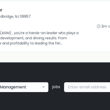
er
dbridge, NJ 08857
2m 
(AGM) , you’re a hands-on leader who plays a
m development, and driving results. From
d profitability to leading the hiri...
jobs
Management