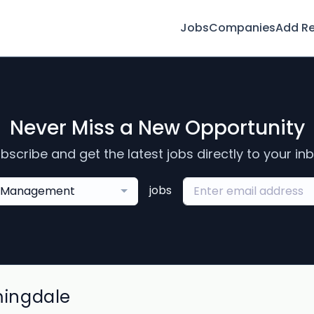
Jobs
Companies
Add R
Never Miss a New Opportunity
bscribe and get the latest jobs directly to your in
jobs
Management
mingdale