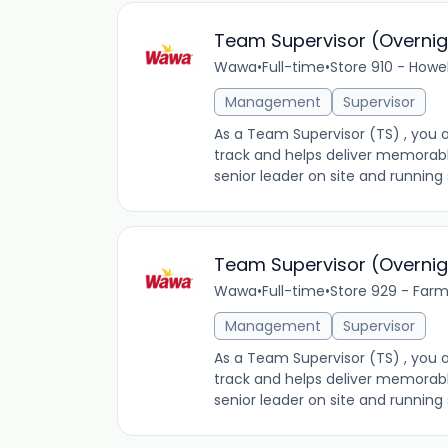
Team Supervisor (Overnig
Wawa
•
Full-time
•
Store 910 - Howe
Management
Supervisor
As a Team Supervisor (TS) , you a
track and helps deliver memorab
senior leader on site and running s
Team Supervisor (Overnig
Wawa
•
Full-time
•
Store 929 - Farm
Management
Supervisor
As a Team Supervisor (TS) , you a
track and helps deliver memorab
senior leader on site and running s