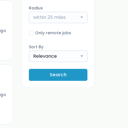
Radius
within 25 miles
ago
Only remote jobs
Sort By
Relevance
Search
ago