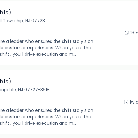
hts)
ll Township, NJ 07728
1d 
re a leader who ensures the shift sta y s on
le customer experiences. When you’re the
hift , you’ll drive execution and m...
hts)
ingdale, NJ 07727-3618
1w 
re a leader who ensures the shift sta y s on
le customer experiences. When you’re the
hift , you’ll drive execution and m...