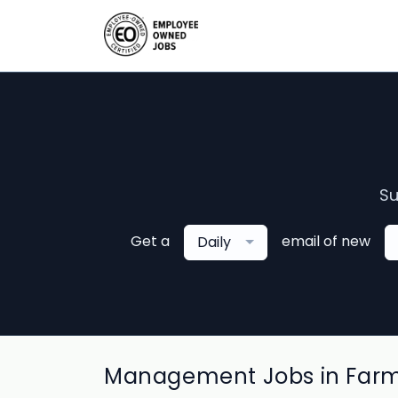
Su
Get a
email of new
Daily
Management Jobs in Far