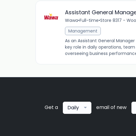
Assistant General Manag
Wawa
•
Full-time
•
Store 8317 - Woo
Management
As an Assistant General Manager 
key role in daily operations, tea
overseeing business performance an
Get a
email of new
Daily