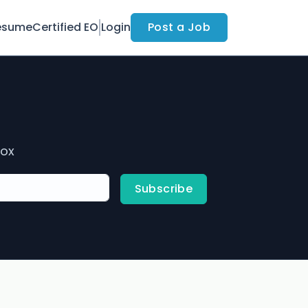
esume
Certified EO
Login
Post a Job
box
Subscribe