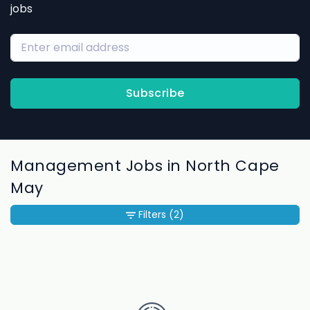
jobs
Subscribe
Management Jobs in North Cape
May
Filters
(2)