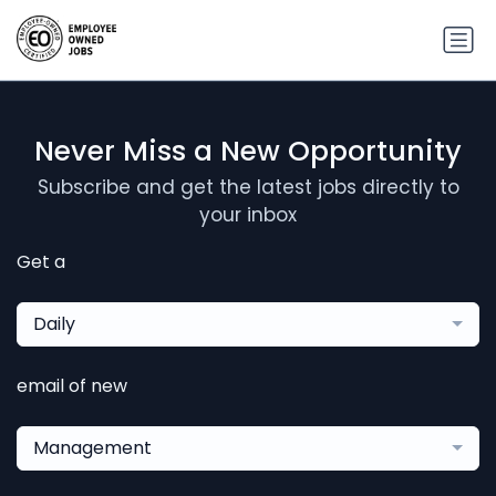
Never Miss a New Opportunity
Subscribe and get the latest jobs directly to
your inbox
Get a
Daily
email of new
Management