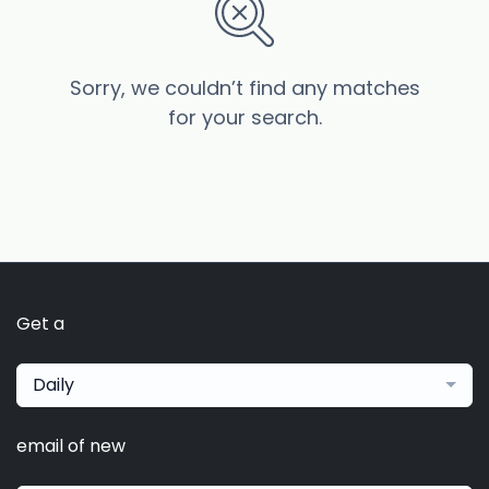
Sorry, we couldn’t find any matches
for your search.
Get a
Daily
email of new