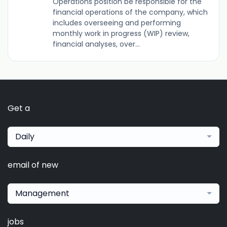
Operations position be responsible for the
financial operations of the company, which
includes overseeing and performing
monthly work in progress (WIP) review,
financial analyses, over...
Get a
Daily
email of new
Management
jobs