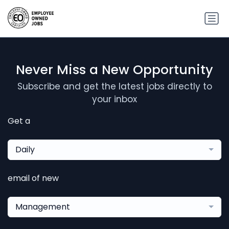
Never Miss a New Opportunity
Subscribe and get the latest jobs directly to
your inbox
Get a
Daily
email of new
Management