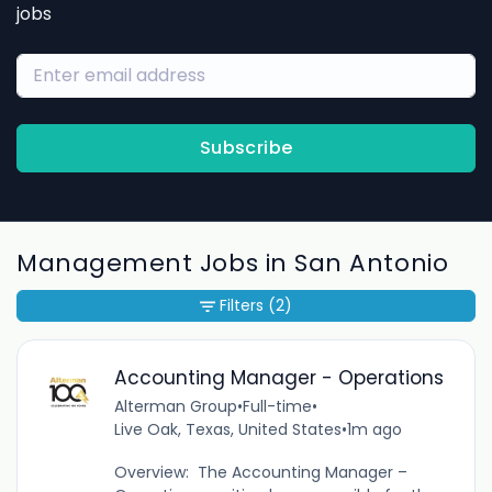
jobs
Subscribe
Management Jobs in San Antonio
Filters
(2)
Accounting Manager - Operations
Alterman Group
•
Full-time
•
Live Oak, Texas, United States
•
1m ago
Overview: The Accounting Manager –