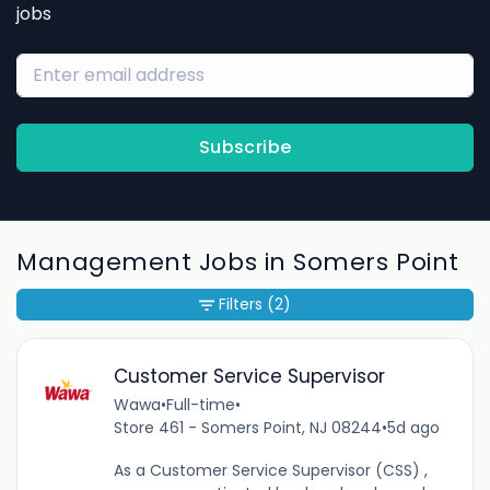
jobs
Subscribe
Management Jobs in Somers Point
Filters
(2)
Customer Service Supervisor
Wawa
•
Full-time
•
Store 461 - Somers Point, NJ 08244
•
5d ago
As a Customer Service Supervisor (CSS) ,