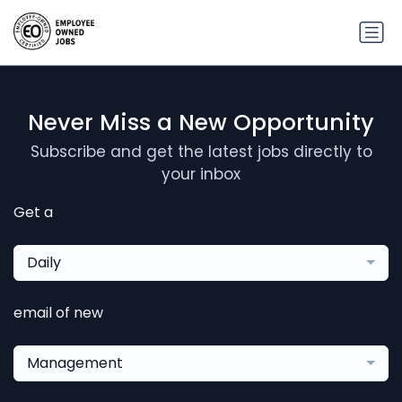
Never Miss a New Opportunity
Subscribe and get the latest jobs directly to
your inbox
Get a
Daily
email of new
Management