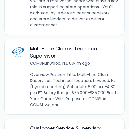
you are a motivated leader who plays a key
role in supporting store operations . You’ll
work side-by-side with peer supervisors
and store leaders to deliver excellent
customer ser...
Multi-Line Claims Technical
Supervisor
CCMSI
•
Linwood, NJ, US
•
1m ago
Overview Position Title: Multi-Line Claim
Supervisor, Technical Location: Linwood, NJ
(hybrid reporting) Schedule: 8:00 am-4:30
pm ET Salary Range: $75,000-$85,000 Build
Your Career With Purpose at CCMSI At
CCMSI, we par...
Customer Service Supervisor