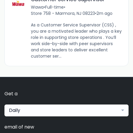
Wawa
•
Full-time
•
Store 758 - Marmora, NJ 08223
•
2m ago
As a Customer Service Supervisor (CSS) ,
you are a motivated leader who plays a key
role in supporting store operations . You’ll
work side-by-side with peer supervisors
and store leaders to deliver excellent
customer ser...
Get a
Daily
email of new