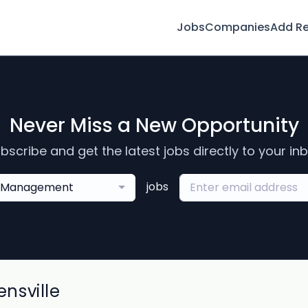
Jobs
Companies
Add R
Never Miss a New Opportunity
bscribe and get the latest jobs directly to your in
jobs
Management
nsville