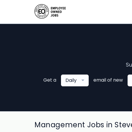
Su
Get a
email of new
Daily
Management Jobs in Steve