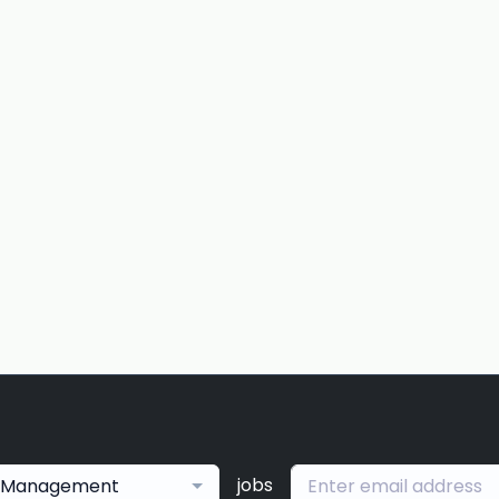
jobs
Management