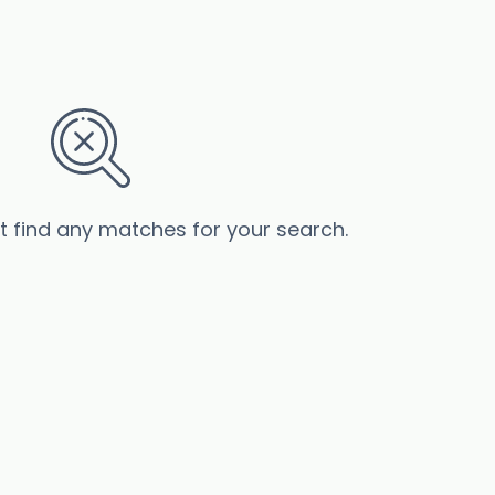
’t find any matches for your search.