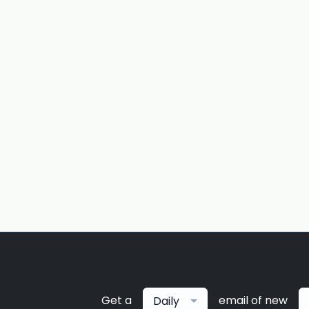
Get a
email of new
Daily