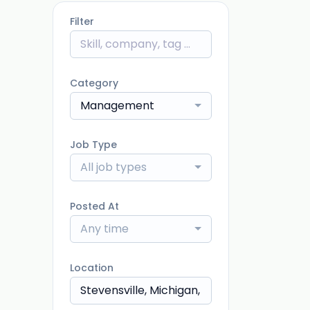
Filter
Category
Management
Job Type
All job types
Posted At
Any time
Location