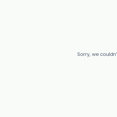
Sorry, we couldn