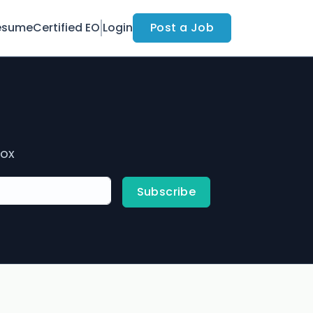
esume
Certified EO
Login
Post a Job
box
Subscribe