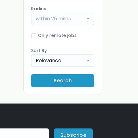
Radius
within 25 miles
Only remote jobs
Sort By
Relevance
Search
Subscribe