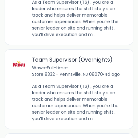
As a Team Supervisor (TS) , you are a
leader who ensures the shift sta y s on
track and helps deliver memorable
customer experiences. When you’re the
senior leader on site and running shift ,
you’ll drive execution and m...
Team Supervisor (Overnights)
Wawa
•
Full-time
•
Store 8332 - Pennsville, NJ 08070
•
4d ago
As a Team Supervisor (TS) , you are a
leader who ensures the shift sta y s on
track and helps deliver memorable
customer experiences. When you’re the
senior leader on site and running shift ,
you’ll drive execution and m...