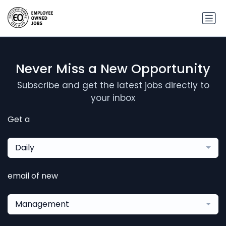
Never Miss a New Opportunity
Subscribe and get the latest jobs directly to
your inbox
Get a
Daily
email of new
Management