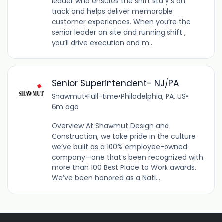
leader who ensures the shift sta y s on
track and helps deliver memorable
customer experiences. When you’re the
senior leader on site and running shift ,
you’ll drive execution and m...
Senior Superintendent- NJ/PA
Shawmut
•
Full-time
•
Philadelphia, PA, US
•
6m ago
Overview At Shawmut Design and
Construction, we take pride in the culture
we’ve built as a 100% employee-owned
company—one that’s been recognized with
more than 100 Best Place to Work awards.
We’ve been honored as a Nati...