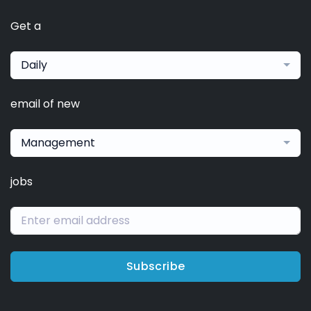
Get a
Daily
email of new
Management
jobs
Subscribe