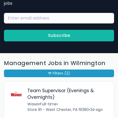
jobs
Subscribe
Management Jobs in Wilmington
Filters
(2)
Team Supervisor (Evenings &
Overnights)
Wawa
•
Full-time
•
Store 81 - West Chester, PA 19380
•
3d ago