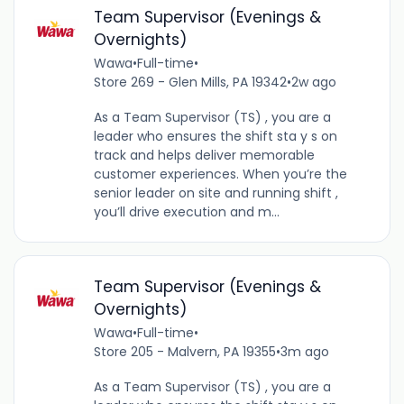
Team Supervisor (Evenings &
Overnights)
Wawa
•
Full-time
•
Store 269 - Glen Mills, PA 19342
•
2w ago
As a Team Supervisor (TS) , you are a
leader who ensures the shift sta y s on
track and helps deliver memorable
customer experiences. When you’re the
senior leader on site and running shift ,
you’ll drive execution and m...
Team Supervisor (Evenings &
Overnights)
Wawa
•
Full-time
•
Store 205 - Malvern, PA 19355
•
3m ago
As a Team Supervisor (TS) , you are a