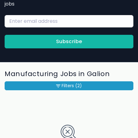
jobs
Subscribe
Manufacturing Jobs in Galion
Filters
(2)