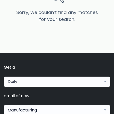
Sorry, we couldn’t find any matches
for your search.
Get a
Daily
email of new
Manufacturing