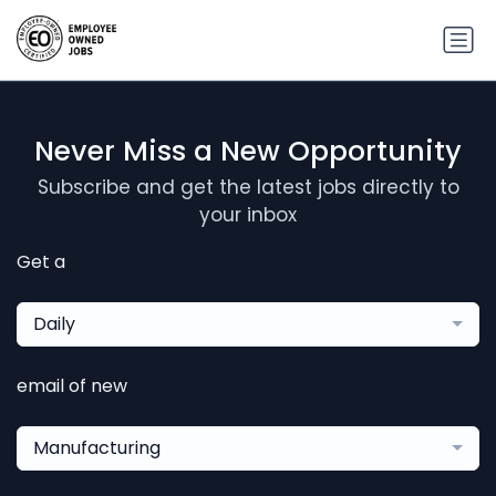
Never Miss a New Opportunity
Subscribe and get the latest jobs directly to
your inbox
Get a
Daily
email of new
Manufacturing