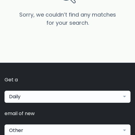
Sorry, we couldn’t find any matches
for your search.
Get a
Daily
email of new
Other