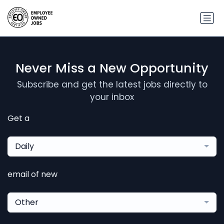
Never Miss a New Opportunity
Subscribe and get the latest jobs directly to
your inbox
Get a
Daily
email of new
Other