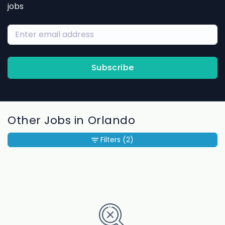
jobs
Subscribe
Other Jobs in Orlando
Filters
(2)