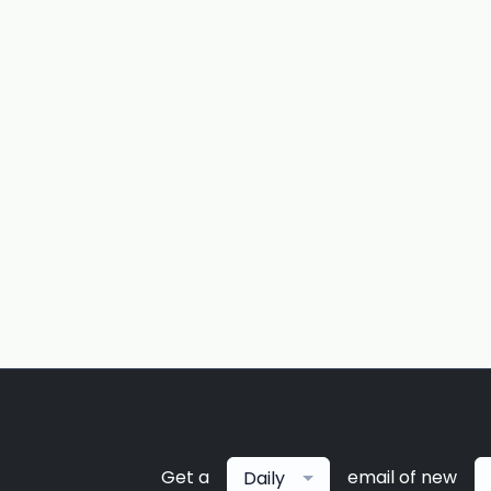
Get a
email of new
Daily