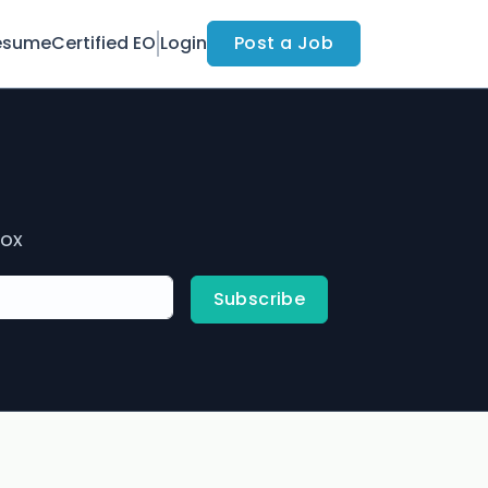
esume
Certified EO
Login
Post a Job
box
Subscribe