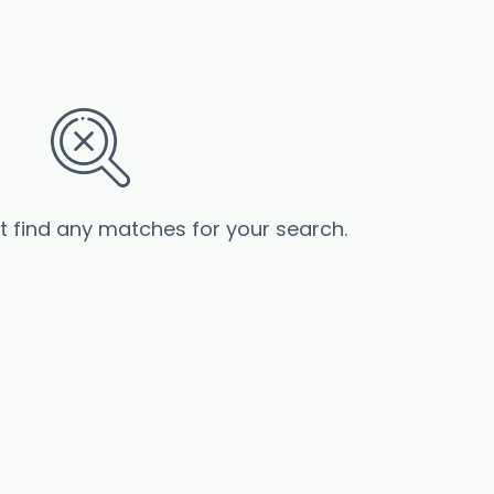
’t find any matches for your search.