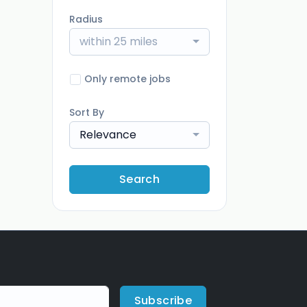
Radius
within 25 miles
Only remote jobs
Sort By
Relevance
Search
Subscribe