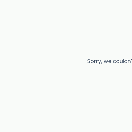
Sorry, we couldn