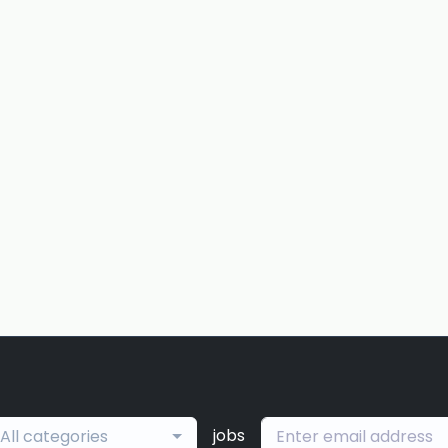
jobs
All categories