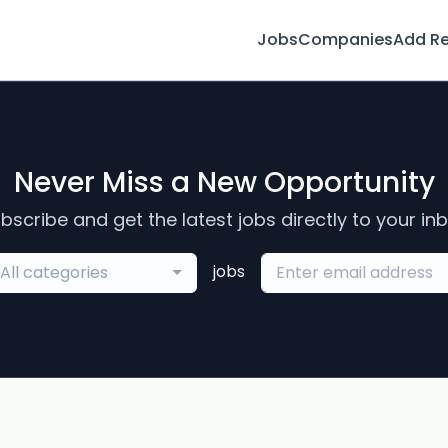
Jobs
Companies
Add R
Never Miss a New Opportunity
bscribe and get the latest jobs directly to your in
jobs
All categories