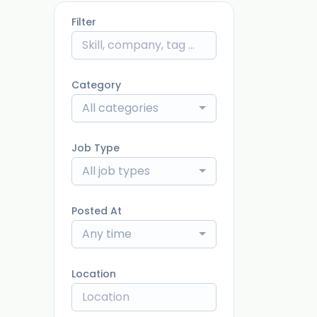
Filter
Category
All categories
Job Type
All job types
Posted At
Any time
Location