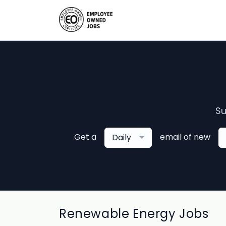
Su
Get a
email of new
Daily
Renewable Energy Jobs